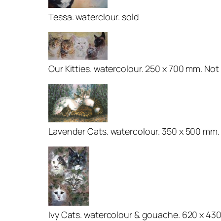
Tessa. waterclour. sold
Our Kitties. watercolour. 250 x 700 mm. Not 
Lavender Cats. watercolour. 350 x 500 mm.
Ivy Cats. watercolour & gouache. 620 x 43