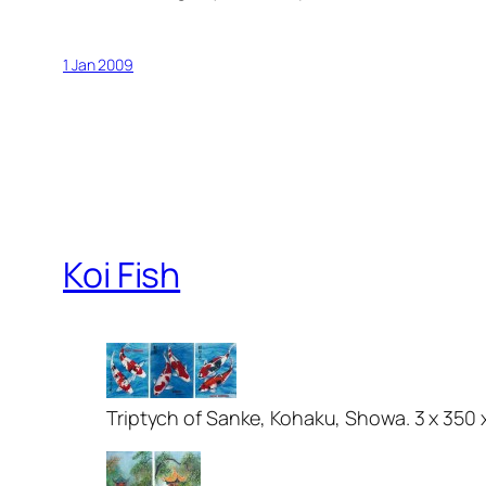
1 Jan 2009
Koi Fish
Triptych of Sanke, Kohaku, Showa. 3 x 350