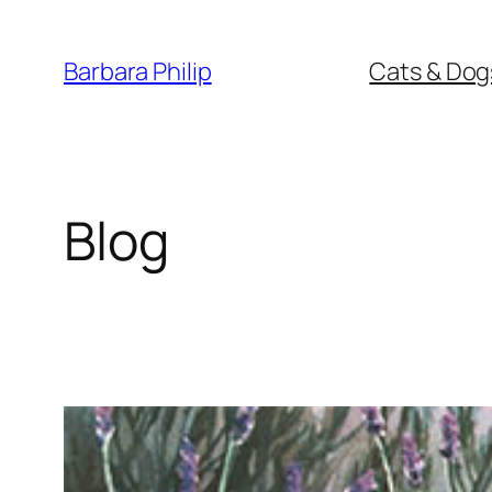
Skip
to
Barbara Philip
Cats & Dog
content
Blog