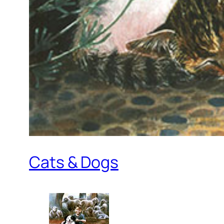
Cats & Dogs