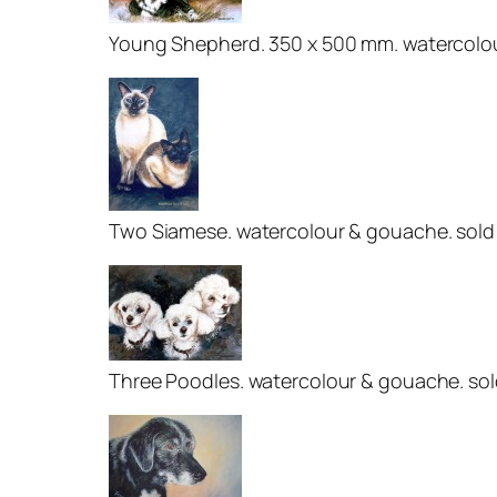
Young Shepherd. 350 x 500 mm. watercolour
Two Siamese. watercolour & gouache. sold
Three Poodles. watercolour & gouache. so