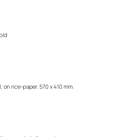
old
, on rice-paper. 570 x 410 mm.