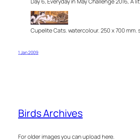
Day 6, Everyday in May Challenge 2016, A li
Cupelite Cats. watercolour. 250 x 700 mm. 
1 Jan 2009
Birds Archives
For older images you can upload here.