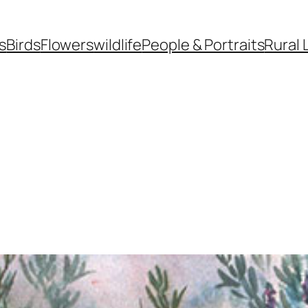
s
Birds
Flowers
wildlife
People & Portraits
Rural 