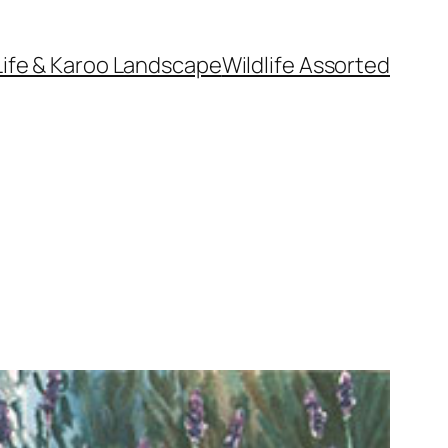
Life & Karoo Landscape
Wildlife Assorted