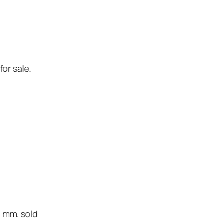
for sale.
0 mm. sold