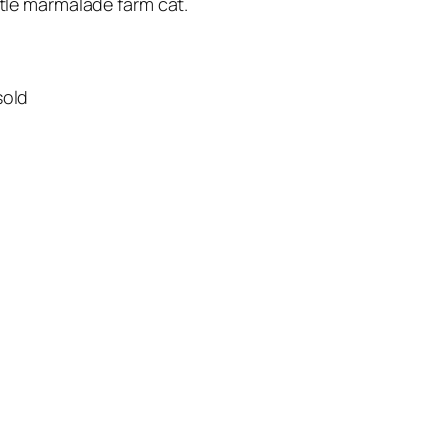
ttle marmalade farm cat.
sold