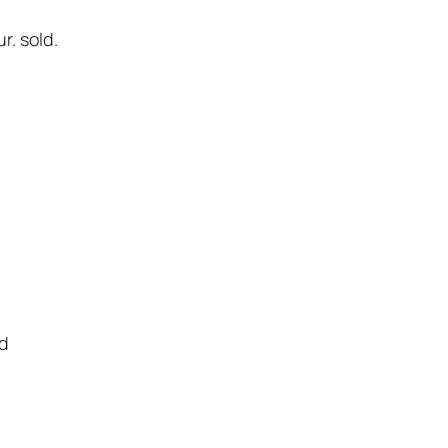
. sold.
ld