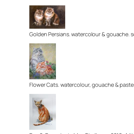
Golden Persians. watercolour & gouache. s
Flower Cats. watercolour, gouache & pastel