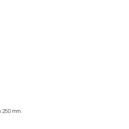
 x 250 mm.