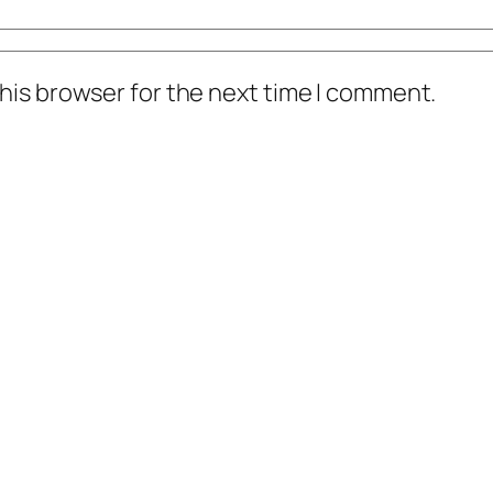
his browser for the next time I comment.