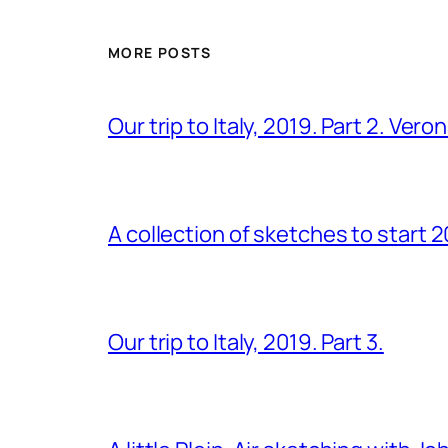
MORE POSTS
Our trip to Italy, 2019. Part 2. Ver
A collection of sketches to start 
Our trip to Italy, 2019. Part 3.