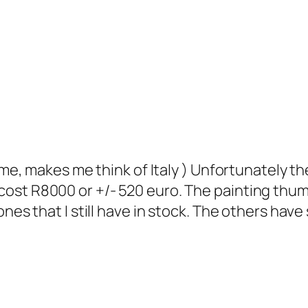
me, makes me think of Italy ) Unfortunately the
ill cost R8000 or +/- 520 euro. The painting thum
s that I still have in stock. The others have so