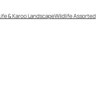
Life & Karoo Landscape
Wildlife Assorted