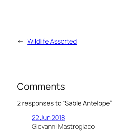
←
Wildlife Assorted
Comments
2 responses to “Sable Antelope”
22 Jun 2018
Giovanni Mastrogiaco