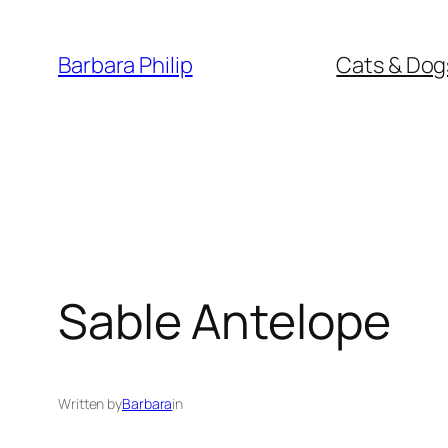
Skip
to
Barbara Philip
Cats & Dog
content
Sable Antelope
Written by
Barbara
in