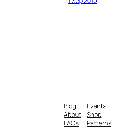
1 Sep 2019
Blog
Events
About
Shop
FAQs
Patterns