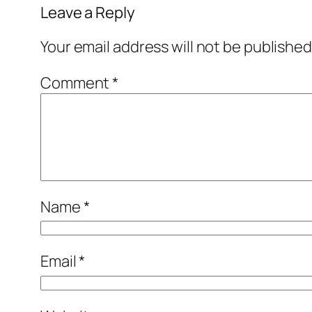
Leave a Reply
Your email address will not be published
Comment
*
Name
*
Email
*