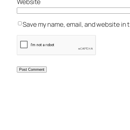
Website
Save my name, email, and website in t