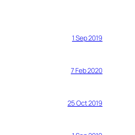
1 Sep 2019
7 Feb 2020
25 Oct 2019