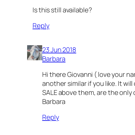
Is this still available?
Reply
23 Jun 2018
Barbara
Hi there Giovanni ( love your na
another similar if you like. It w
SALE above them, are the only one
Barbara
Reply