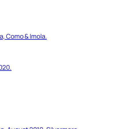
ona, Como & Imola.
2020.