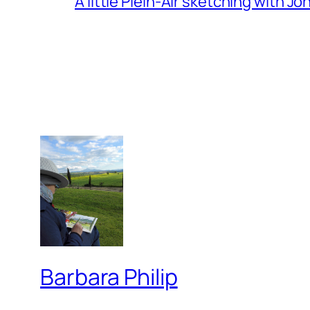
A little Plein-Air sketching with J
Barbara Philip