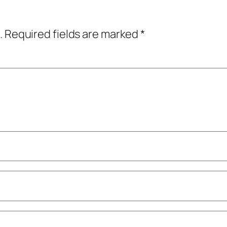
.
Required fields are marked
*