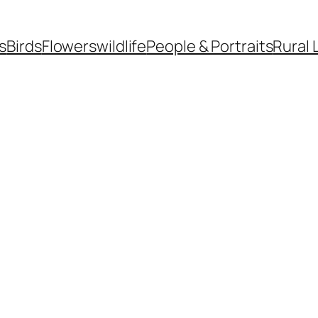
s
Birds
Flowers
wildlife
People & Portraits
Rural 