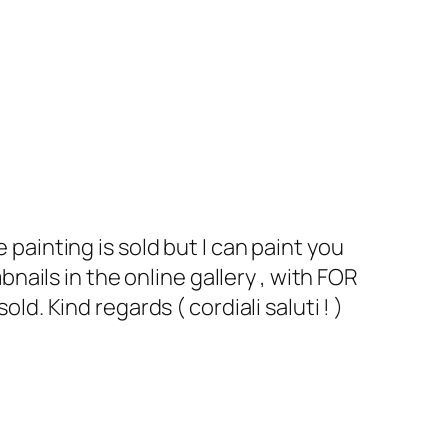
 painting is sold but I can paint you
bnails in the online gallery , with FOR
ld. Kind regards ( cordiali saluti ! )