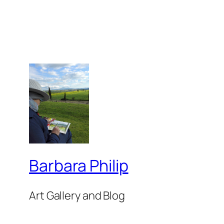
Barbara Philip
Art Gallery and Blog