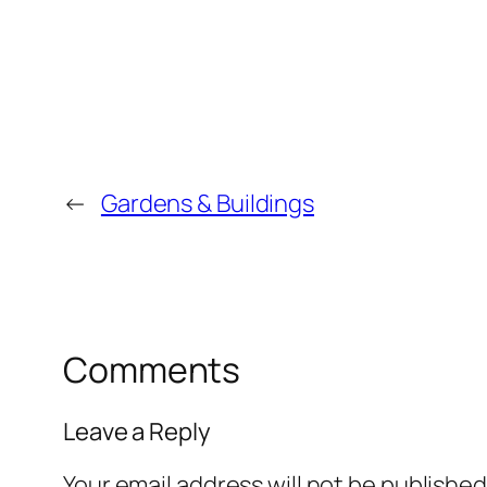
←
Gardens & Buildings
Comments
Leave a Reply
Your email address will not be published