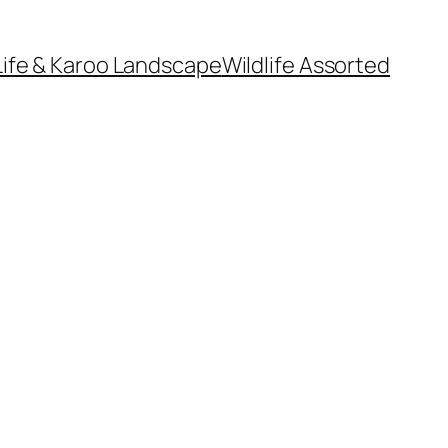
Life & Karoo Landscape
Wildlife Assorted