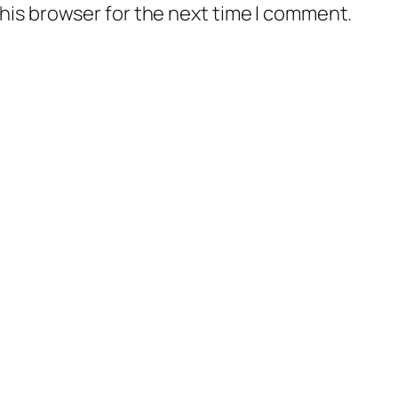
his browser for the next time I comment.