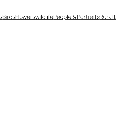
s
Birds
Flowers
wildlife
People & Portraits
Rural 