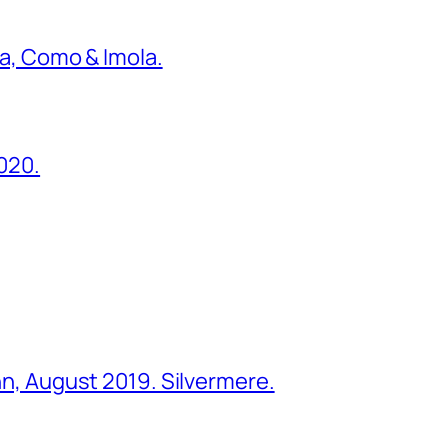
ona, Como & Imola.
2020.
ohn, August 2019. Silvermere.