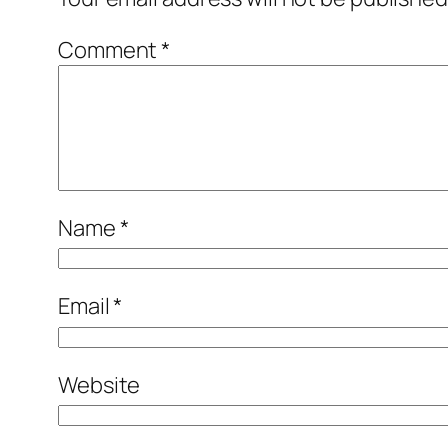
Comment
*
Name
*
Email
*
Website