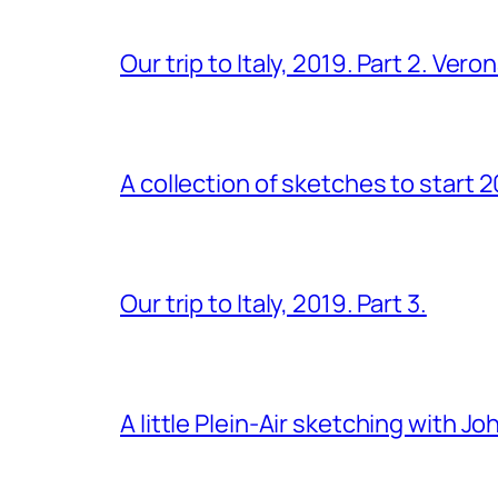
Our trip to Italy, 2019. Part 2. Ver
A collection of sketches to start 
Our trip to Italy, 2019. Part 3.
A little Plein-Air sketching with J