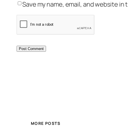
Save my name, email, and website in t
MORE POSTS