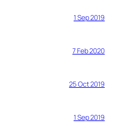
1 Sep 2019
7 Feb 2020
25 Oct 2019
1 Sep 2019