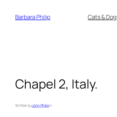
Skip
to
Barbara Philip
Cats & Dog
content
Chapel 2, Italy.
Written by
John Philip
in