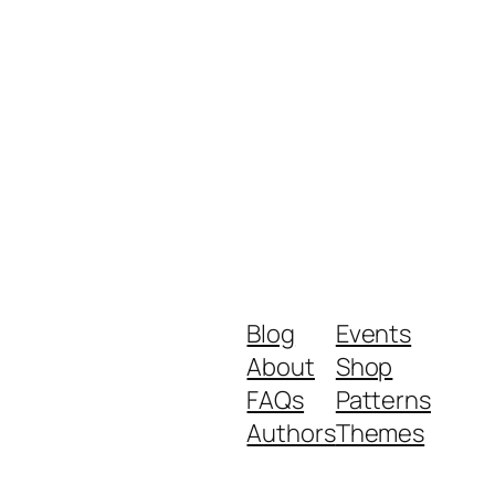
Blog
Events
About
Shop
FAQs
Patterns
Authors
Themes