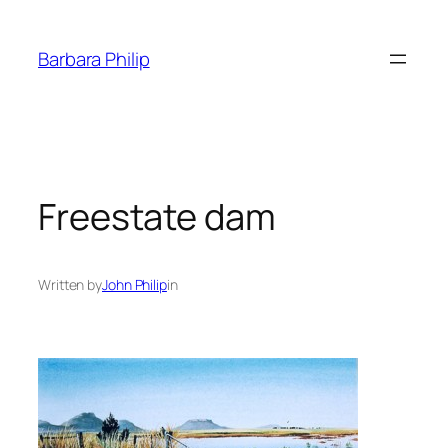
Skip
to
Barbara Philip
content
Freestate dam
Written by
John Philip
in