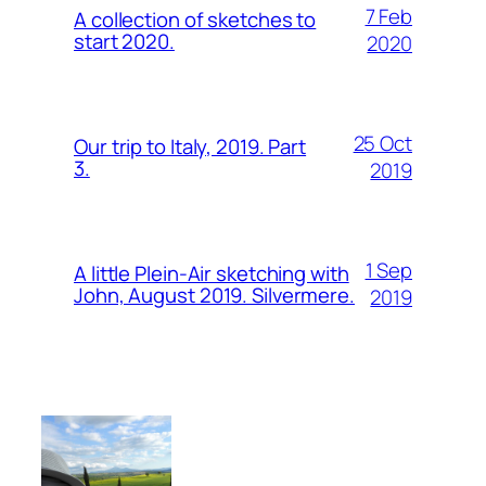
7 Feb
A collection of sketches to
start 2020.
2020
25 Oct
Our trip to Italy, 2019. Part
3.
2019
1 Sep
A little Plein-Air sketching with
John, August 2019. Silvermere.
2019