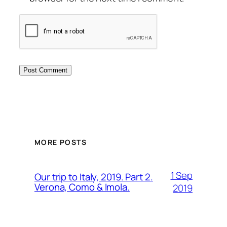
MORE POSTS
1 Sep
Our trip to Italy, 2019. Part 2.
Verona, Como & Imola.
2019