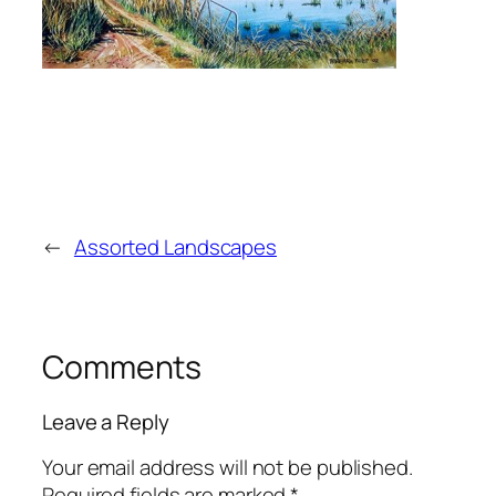
←
Assorted Landscapes
Comments
Leave a Reply
Your email address will not be published.
Required fields are marked
*