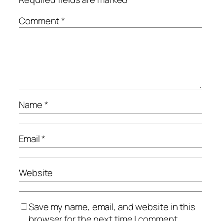
Comment
*
Name
*
Email
*
Website
Save my name, email, and website in this
browser for the next time I comment.