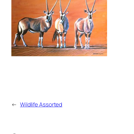
←
Wildlife Assorted