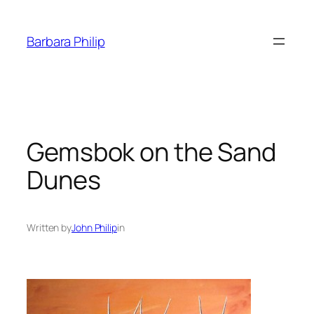
Skip
to
Barbara Philip
content
Gemsbok on the Sand
Dunes
Written by
John Philip
in