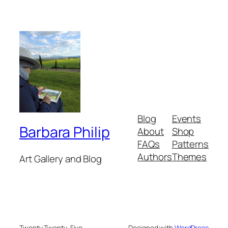
Blog
Events
Barbara Philip
About
Shop
FAQs
Patterns
Authors
Themes
Art Gallery and Blog
Twenty Twenty-Five
Designed with
WordPress