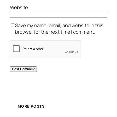
Website
Save my name, email, and website in this
browser for the next time I comment.
MORE POSTS