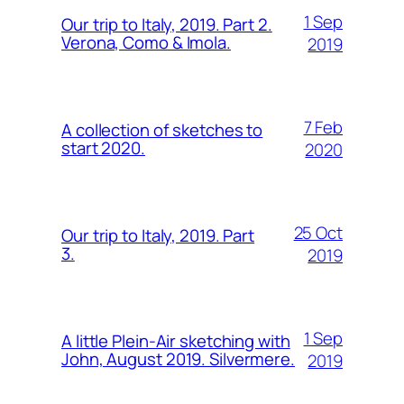
1 Sep
Our trip to Italy, 2019. Part 2.
Verona, Como & Imola.
2019
7 Feb
A collection of sketches to
start 2020.
2020
25 Oct
Our trip to Italy, 2019. Part
3.
2019
1 Sep
A little Plein-Air sketching with
John, August 2019. Silvermere.
2019