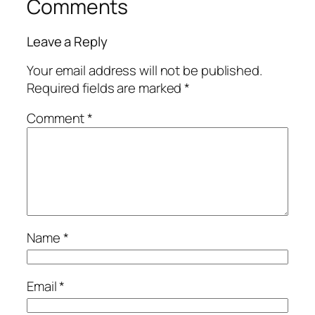
Comments
Leave a Reply
Your email address will not be published.
Required fields are marked
*
Comment
*
Name
*
Email
*