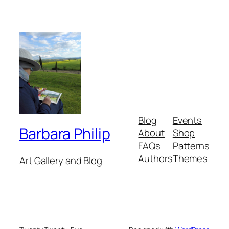
Blog
Events
Barbara Philip
About
Shop
FAQs
Patterns
Authors
Themes
Art Gallery and Blog