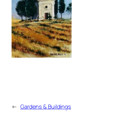
←
Gardens & Buildings