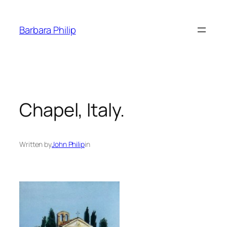
Skip
to
Barbara Philip
content
Chapel, Italy.
Written by
John Philip
in