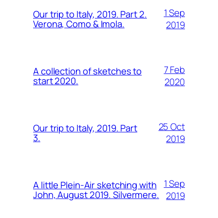
1 Sep
Our trip to Italy, 2019. Part 2.
Verona, Como & Imola.
2019
7 Feb
A collection of sketches to
start 2020.
2020
25 Oct
Our trip to Italy, 2019. Part
3.
2019
1 Sep
A little Plein-Air sketching with
John, August 2019. Silvermere.
2019