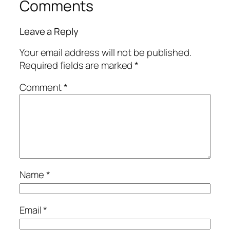
Comments
Leave a Reply
Your email address will not be published.
Required fields are marked
*
Comment
*
Name
*
Email
*