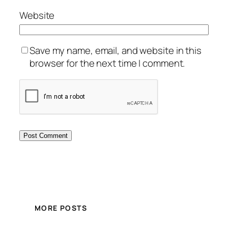
Website
Save my name, email, and website in this
browser for the next time I comment.
MORE POSTS