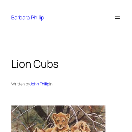
Skip
to
Barbara Philip
content
Lion Cubs
Written by
John Philip
in