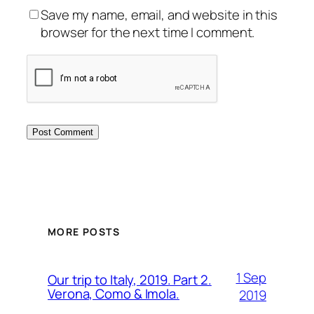
Save my name, email, and website in this
browser for the next time I comment.
MORE POSTS
1 Sep
Our trip to Italy, 2019. Part 2.
Verona, Como & Imola.
2019