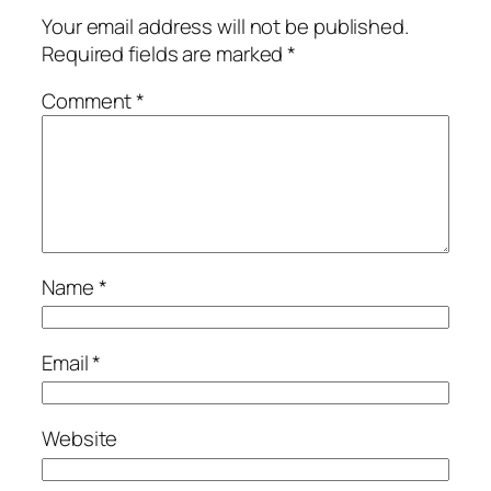
Your email address will not be published.
Required fields are marked
*
Comment
*
Name
*
Email
*
Website