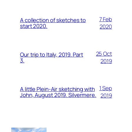
7 Feb
A collection of sketches to
start 2020.
2020
25 Oct
Our trip to Italy, 2019. Part
3.
2019
1 Sep
A little Plein-Air sketching with
John, August 2019. Silvermere.
2019