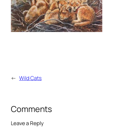
←
Wild Cats
Comments
Leave a Reply