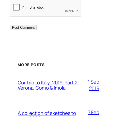
MORE POSTS
1 Sep
Our trip to Italy, 2019. Part 2.
Verona, Como & Imola.
2019
7 Feb
A collection of sketches to