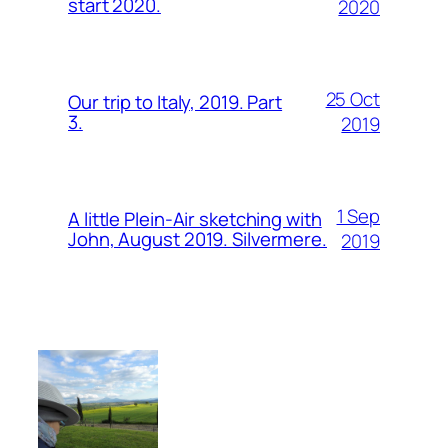
start 2020.
2020
25 Oct
Our trip to Italy, 2019. Part
3.
2019
1 Sep
A little Plein-Air sketching with
John, August 2019. Silvermere.
2019