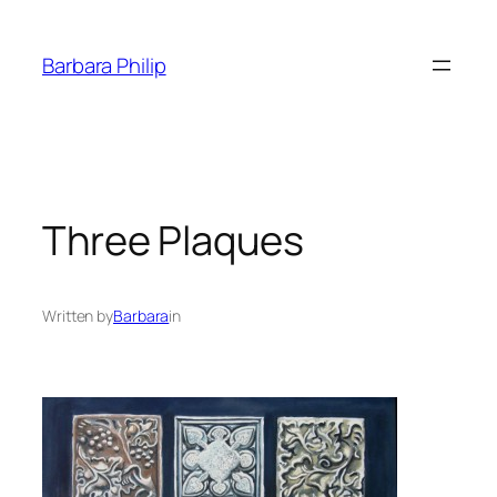
Skip
to
Barbara Philip
content
Three Plaques
Written by
Barbara
in