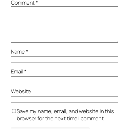
Comment
*
Name
*
Email
*
Website
Save my name, email, and website in this
browser for the next time I comment.