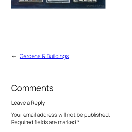
←
Gardens & Buildings
Comments
Leave a Reply
Your email address will not be published.
Required fields are marked
*