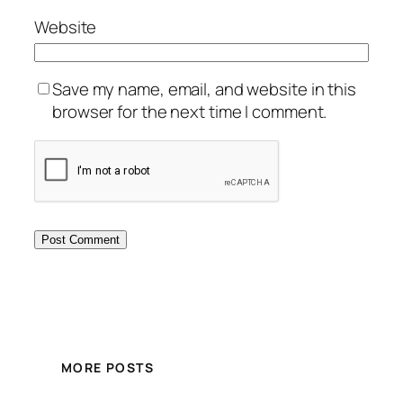
Website
Save my name, email, and website in this
browser for the next time I comment.
MORE POSTS