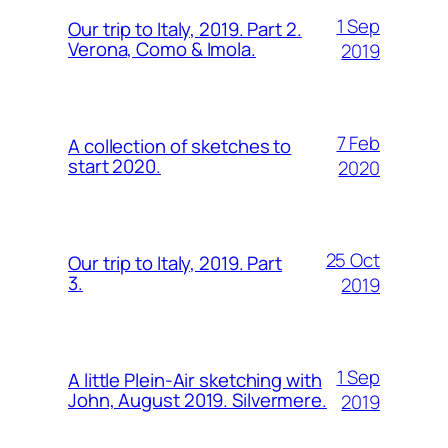
1 Sep
Our trip to Italy, 2019. Part 2.
Verona, Como & Imola.
2019
7 Feb
A collection of sketches to
start 2020.
2020
25 Oct
Our trip to Italy, 2019. Part
3.
2019
1 Sep
A little Plein-Air sketching with
John, August 2019. Silvermere.
2019