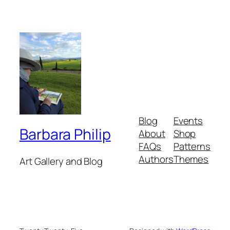
Blog
Events
Barbara Philip
About
Shop
FAQs
Patterns
Authors
Themes
Art Gallery and Blog