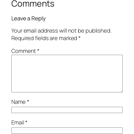
Comments
Leave a Reply
Your email address will not be published.
Required fields are marked
*
Comment
*
Name
*
Email
*