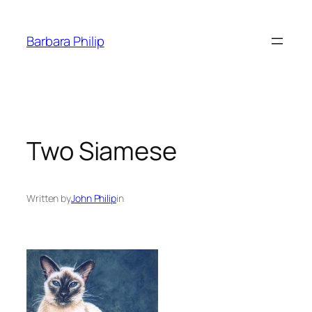
Skip
to
Barbara Philip
content
Two Siamese
Written by
John Philip
in