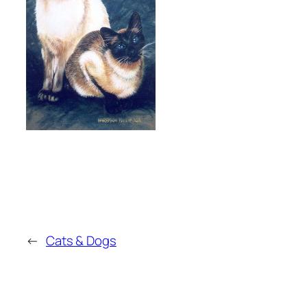
←
Cats & Dogs