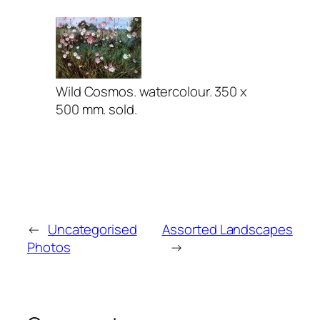
Wild Cosmos. watercolour. 350 x
500 mm. sold.
←
Uncategorised
Assorted Landscapes
Photos
→