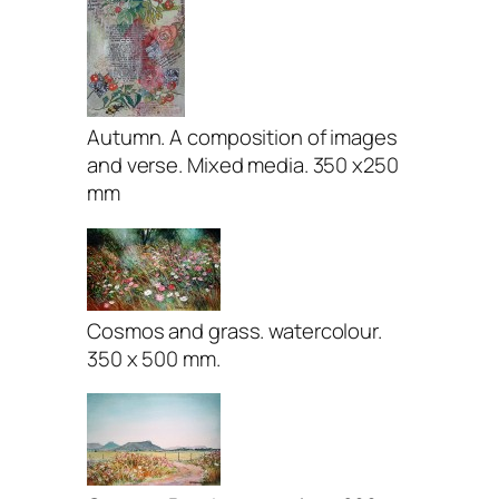
Autumn. A composition of images
and verse. Mixed media. 350 x250
mm
Cosmos and grass. watercolour.
350 x 500 mm.