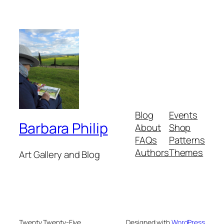
Blog
Events
Barbara Philip
About
Shop
FAQs
Patterns
Authors
Themes
Art Gallery and Blog
Twenty Twenty-Five
Designed with
WordPress