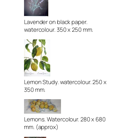
Lavender on black paper.
watercolour. 350 x 250 mm.
Lemon Study. watercolour. 250 x
350 mm.
Lemons. Watercolour. 280 x 680
mm. (approx)