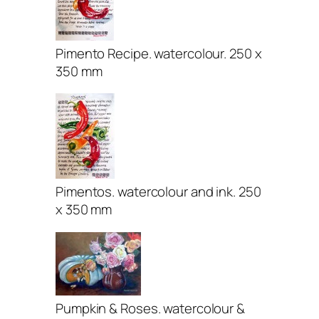
Pimento Recipe. watercolour. 250 x
350 mm
Pimentos. watercolour and ink. 250
x 350 mm
Pumpkin & Roses. watercolour &