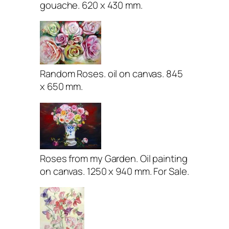
gouache. 620 x 430 mm.
Random Roses. oil on canvas. 845
x 650 mm.
Roses from my Garden. Oil painting
on canvas. 1250 x 940 mm. For Sale.