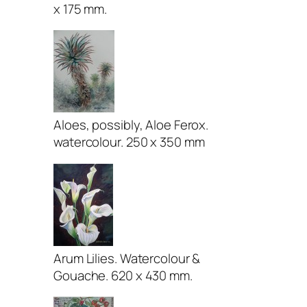
x 175 mm.
Aloes, possibly, Aloe Ferox.
watercolour. 250 x 350 mm
Arum Lilies. Watercolour &
Gouache. 620 x 430 mm.