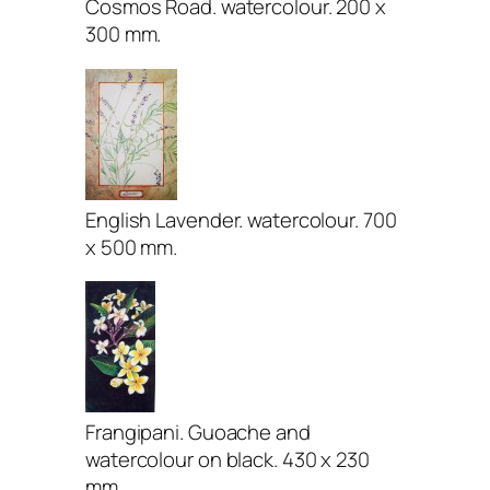
Cosmos Road. watercolour. 200 x
300 mm.
English Lavender. watercolour. 700
x 500 mm.
Frangipani. Guoache and
watercolour on black. 430 x 230
mm