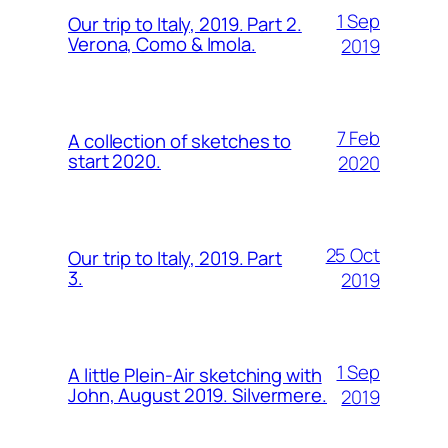
1 Sep
Our trip to Italy, 2019. Part 2.
Verona, Como & Imola.
2019
7 Feb
A collection of sketches to
start 2020.
2020
25 Oct
Our trip to Italy, 2019. Part
3.
2019
1 Sep
A little Plein-Air sketching with
John, August 2019. Silvermere.
2019