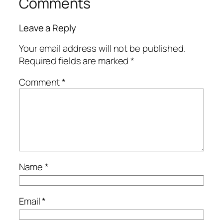
Comments
Leave a Reply
Your email address will not be published.
Required fields are marked
*
Comment
*
Name
*
Email
*