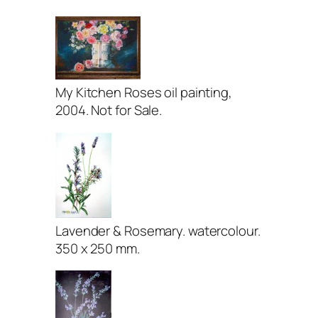
My Kitchen Roses oil painting,
2004. Not for Sale.
Lavender & Rosemary. watercolour.
350 x 250 mm.