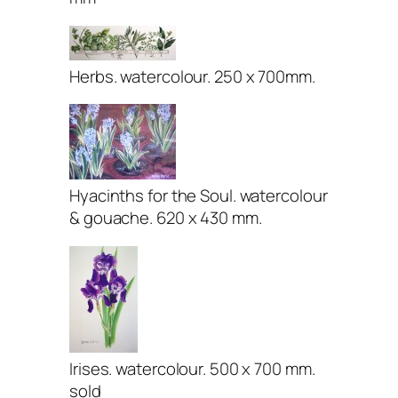
Herbs. watercolour. 250 x 700mm.
Hyacinths for the Soul. watercolour
& gouache. 620 x 430 mm.
Irises. watercolour. 500 x 700 mm.
sold