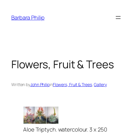
Skip
to
Barbara Philip
content
Flowers, Fruit & Trees
Written by
John Philip
in
Flowers, Fruit & Trees
, 
Gallery
Aloe Triptych. watercolour. 3 x 250