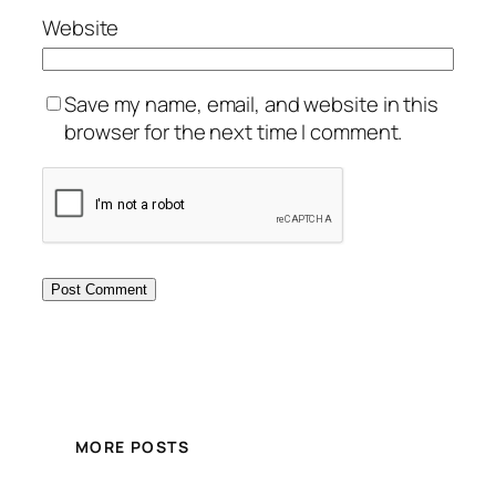
Website
Save my name, email, and website in this
browser for the next time I comment.
MORE POSTS