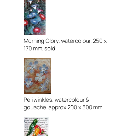
Morning Glory. watercolour. 250 x
170 mm. sold
Periwinkles. watercolour &
gouache. approx 200 x 300 mm.