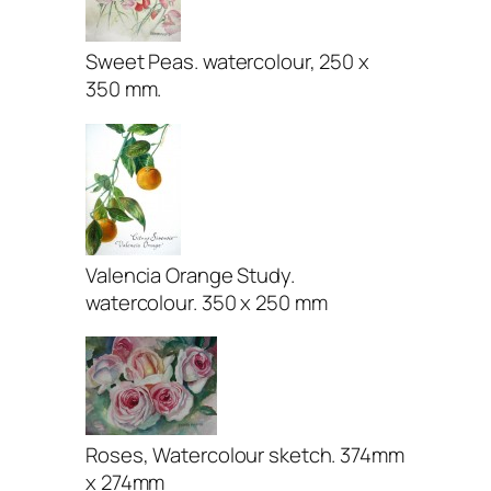
Sweet Peas. watercolour, 250 x
350 mm.
Valencia Orange Study.
watercolour. 350 x 250 mm
Roses, Watercolour sketch. 374mm
x 274mm