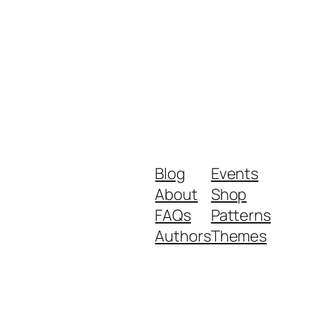
Blog
Events
About
Shop
FAQs
Patterns
Authors
Themes