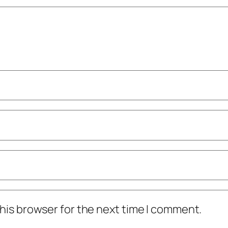
his browser for the next time I comment.