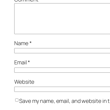
Name
*
Email
*
Website
Save my name, email, and website in t