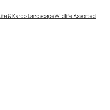
Life & Karoo Landscape
Wildlife Assorted