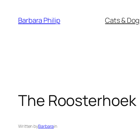
Skip
to
Barbara Philip
Cats & Dog
content
The Roosterhoe
Written by
Barbara
in