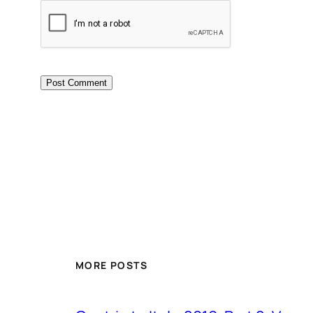
MORE POSTS