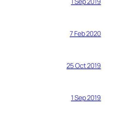
1 Sep 2019
7 Feb 2020
25 Oct 2019
1 Sep 2019