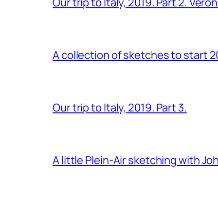
Our trip to Italy, 2019. Part 2. Ver
A collection of sketches to start 
Our trip to Italy, 2019. Part 3.
A little Plein-Air sketching with J