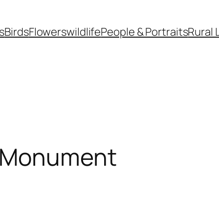
s
Birds
Flowers
wildlife
People & Portraits
Rural 
k Monument