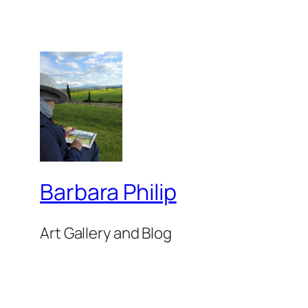
Barbara Philip
Art Gallery and Blog