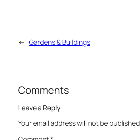
←
Gardens & Buildings
Comments
Leave a Reply
Your email address will not be published
Comment
*