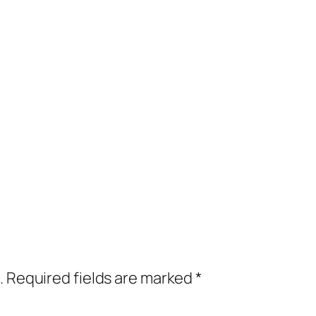
.
Required fields are marked
*