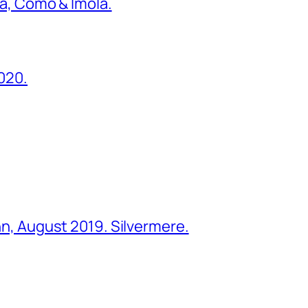
ona, Como & Imola.
2020.
ohn, August 2019. Silvermere.