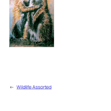
←
Wildlife Assorted