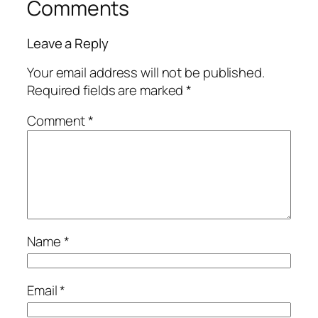
Comments
Leave a Reply
Your email address will not be published.
Required fields are marked
*
Comment
*
Name
*
Email
*