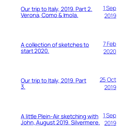
1 Sep
Our trip to Italy, 2019. Part 2.
Verona, Como & Imola.
2019
7 Feb
A collection of sketches to
start 2020.
2020
25 Oct
Our trip to Italy, 2019. Part
3.
2019
1 Sep
A little Plein-Air sketching with
John, August 2019. Silvermere.
2019