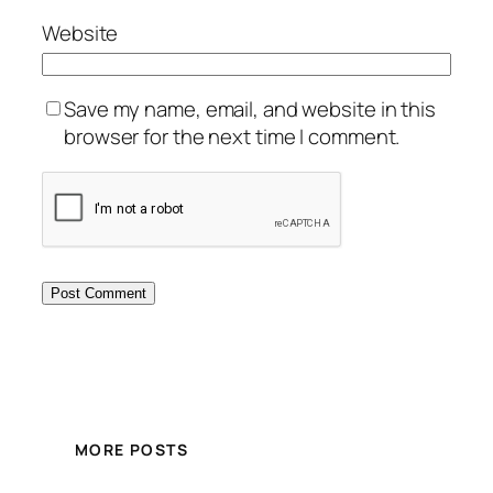
Website
Save my name, email, and website in this
browser for the next time I comment.
MORE POSTS