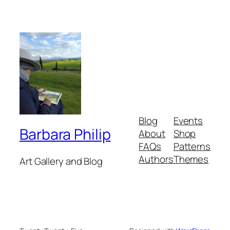
Blog
Events
Barbara Philip
About
Shop
FAQs
Patterns
Authors
Themes
Art Gallery and Blog