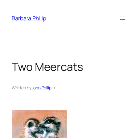
Skip
to
Barbara Philip
content
Two Meercats
Written by
John Philip
in