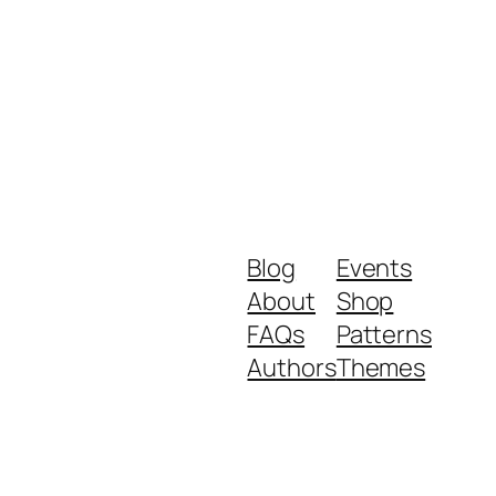
Blog
Events
About
Shop
FAQs
Patterns
Authors
Themes