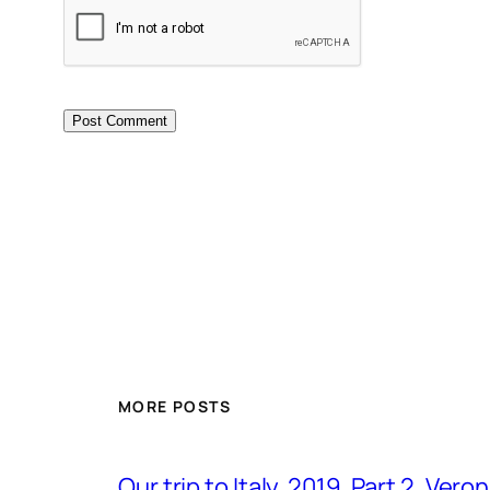
MORE POSTS
Our trip to Italy, 2019. Part 2. Ver