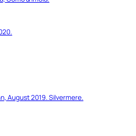
2020.
ohn, August 2019. Silvermere.