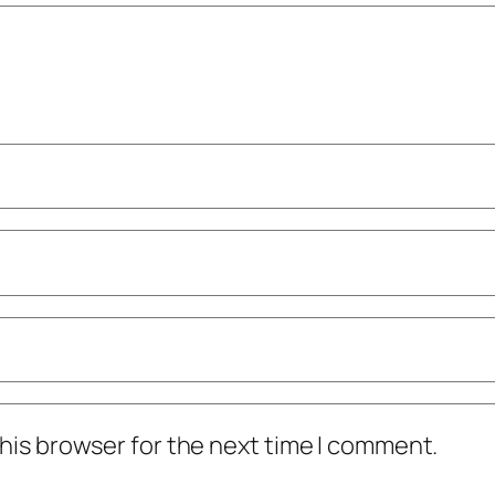
his browser for the next time I comment.