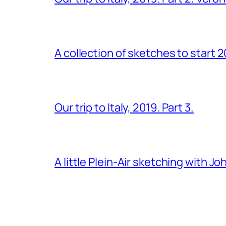
A collection of sketches to start 
Our trip to Italy, 2019. Part 3.
A little Plein-Air sketching with J