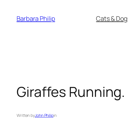
Skip
to
Barbara Philip
Cats & Dog
content
Giraffes Running.
Written by
John Philip
in