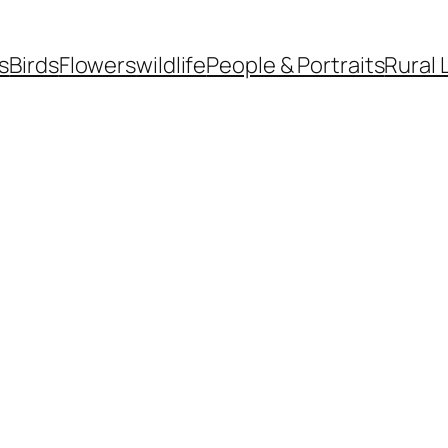
s
Birds
Flowers
wildlife
People & Portraits
Rural 