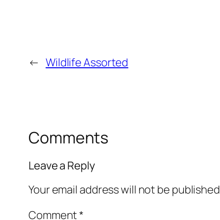
←
Wildlife Assorted
Comments
Leave a Reply
Your email address will not be published
Comment
*