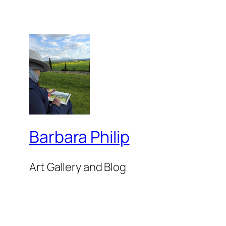
Barbara Philip
Art Gallery and Blog