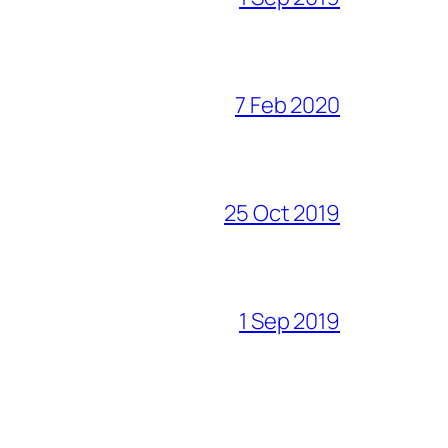
7 Feb 2020
25 Oct 2019
1 Sep 2019