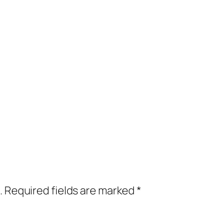
.
Required fields are marked
*