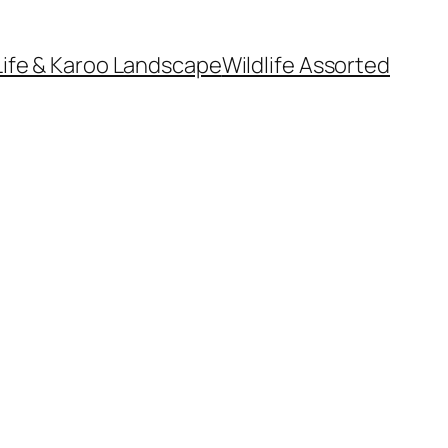
Life & Karoo Landscape
Wildlife Assorted