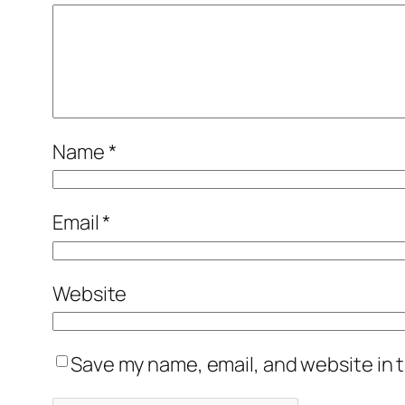
Name
*
Email
*
Website
Save my name, email, and website in t