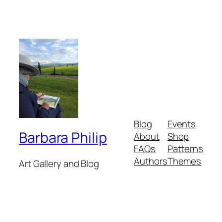
Blog
Events
Barbara Philip
About
Shop
FAQs
Patterns
Authors
Themes
Art Gallery and Blog