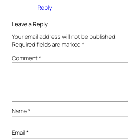
Reply
Leave a Reply
Your email address will not be published.
Required fields are marked
*
Comment
*
Name
*
Email
*