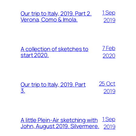
1 Sep
Our trip to Italy, 2019. Part 2.
Verona, Como & Imola.
2019
7 Feb
A collection of sketches to
start 2020.
2020
25 Oct
Our trip to Italy, 2019. Part
3.
2019
1 Sep
A little Plein-Air sketching with
John, August 2019. Silvermere.
2019