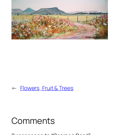
←
Flowers, Fruit & Trees
Comments