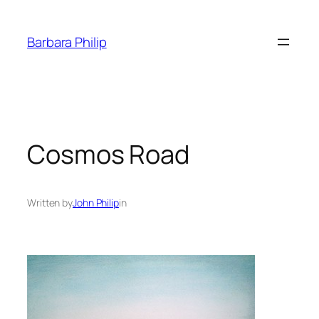
Skip
to
Barbara Philip
content
Cosmos Road
Written by
John Philip
in