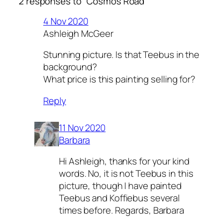
2 responses to “Cosmos Road”
4 Nov 2020
Ashleigh McGeer
Stunning picture. Is that Teebus in the
background?
What price is this painting selling for?
Reply
11 Nov 2020
Barbara
Hi Ashleigh, thanks for your kind
words. No, it is not Teebus in this
picture, though I have painted
Teebus and Koffiebus several
times before. Regards, Barbara