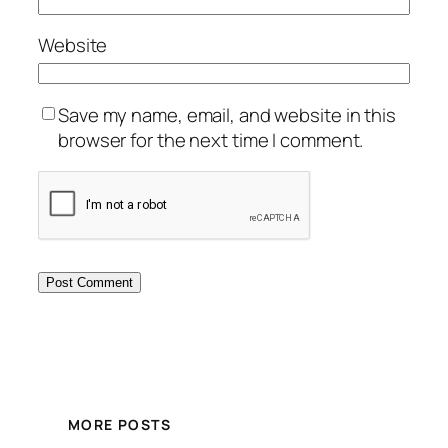
Website
Save my name, email, and website in this
browser for the next time I comment.
MORE POSTS