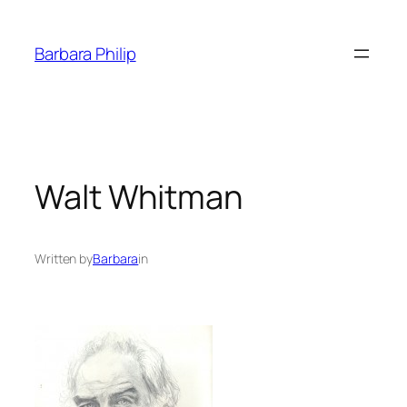
Skip
to
Barbara Philip
content
Walt Whitman
Written by
Barbara
in