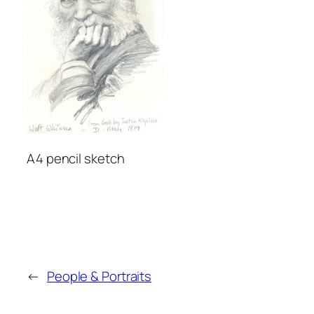
A4 pencil sketch
←
People & Portraits