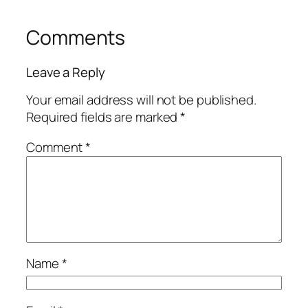
Comments
Leave a Reply
Your email address will not be published.
Required fields are marked
*
Comment
*
Name
*