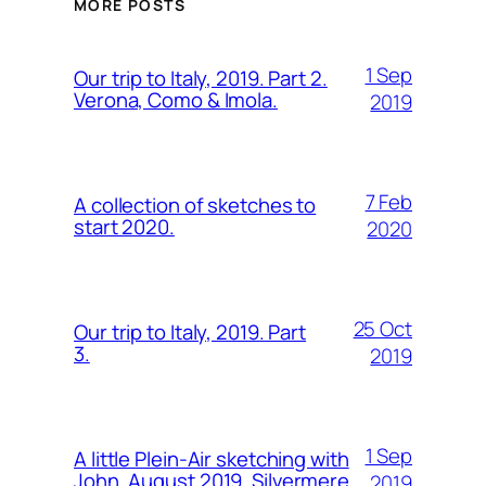
MORE POSTS
1 Sep
Our trip to Italy, 2019. Part 2.
Verona, Como & Imola.
2019
7 Feb
A collection of sketches to
start 2020.
2020
25 Oct
Our trip to Italy, 2019. Part
3.
2019
1 Sep
A little Plein-Air sketching with
John, August 2019. Silvermere.
2019