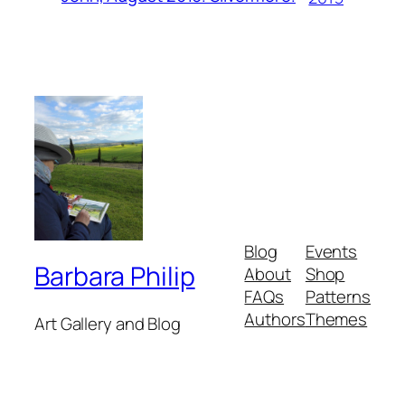
Blog
Events
Barbara Philip
About
Shop
FAQs
Patterns
Authors
Themes
Art Gallery and Blog