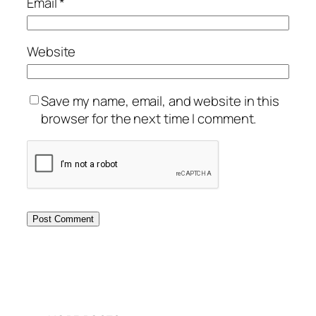
Email
*
Website
Save my name, email, and website in this
browser for the next time I comment.