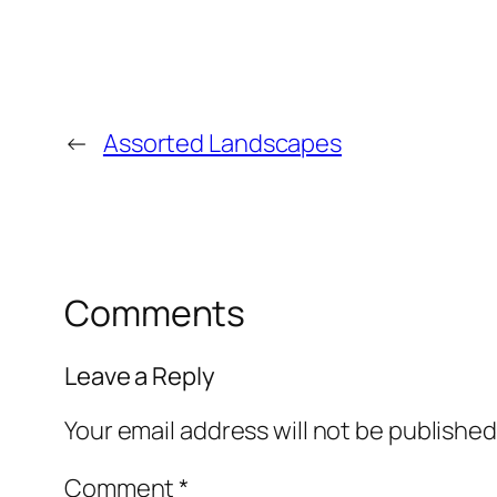
←
Assorted Landscapes
Comments
Leave a Reply
Your email address will not be published
Comment
*