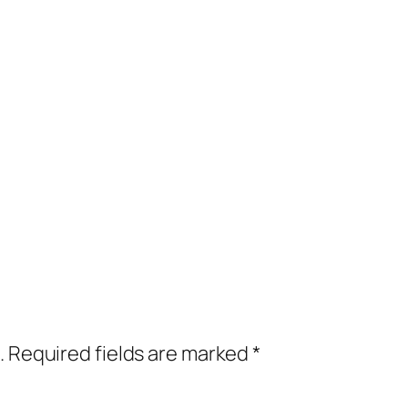
.
Required fields are marked
*