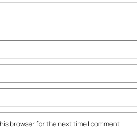
his browser for the next time I comment.