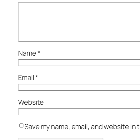
Name
*
Email
*
Website
Save my name, email, and website in t