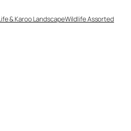
Life & Karoo Landscape
Wildlife Assorted