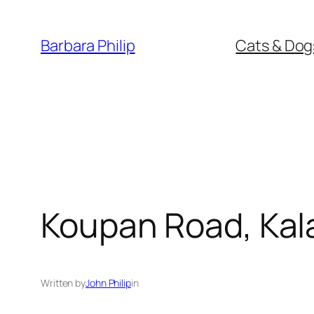
Skip
to
Barbara Philip
Cats & Dog
content
Koupan Road, Kala
Written by
John Philip
in