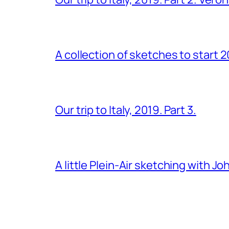
A collection of sketches to start 
Our trip to Italy, 2019. Part 3.
A little Plein-Air sketching with J