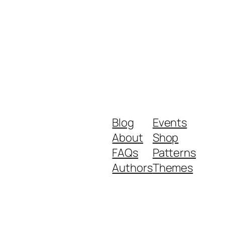
Blog
Events
About
Shop
FAQs
Patterns
Authors
Themes