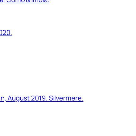
2020.
ohn, August 2019. Silvermere.