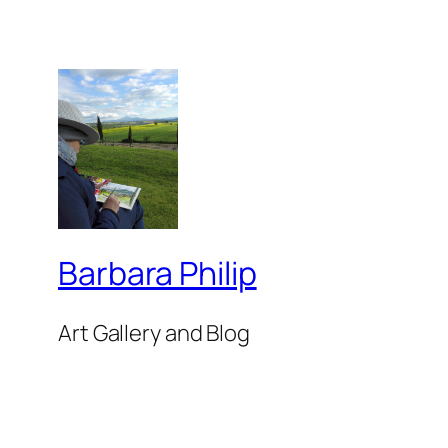
Barbara Philip
Art Gallery and Blog