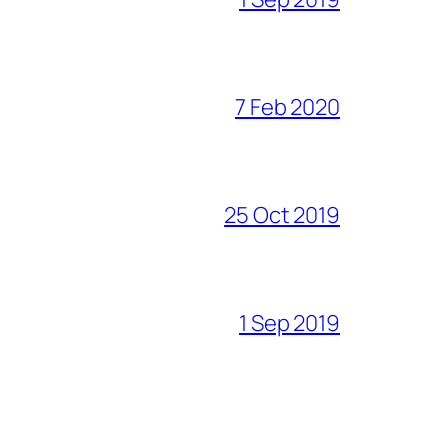
7 Feb 2020
25 Oct 2019
1 Sep 2019