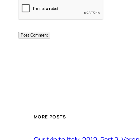
MORE POSTS
Our trip to Italy, 2019. Part 2. Ver