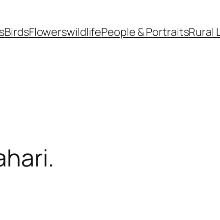
s
Birds
Flowers
wildlife
People & Portraits
Rural 
hari.