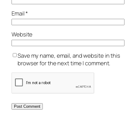
Email
*
Website
Save my name, email, and website in this
browser for the next time I comment.