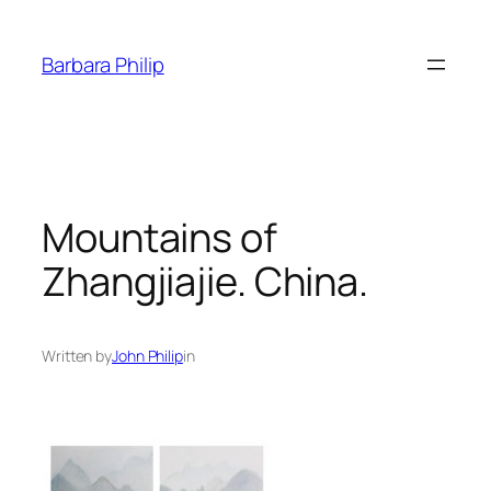
Skip
to
Barbara Philip
content
Mountains of
Zhangjiajie. China.
Written by
John Philip
in