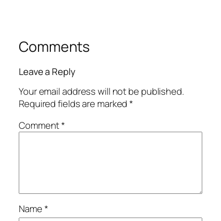
Comments
Leave a Reply
Your email address will not be published.
Required fields are marked
*
Comment
*
Name
*