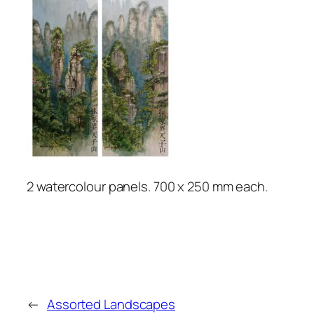
2 watercolour panels. 700 x 250 mm each.
←
Assorted Landscapes