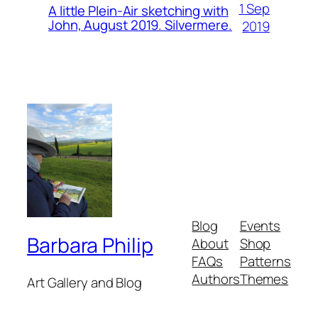
1 Sep
A little Plein-Air sketching with
John, August 2019. Silvermere.
2019
Blog
Events
Barbara Philip
About
Shop
FAQs
Patterns
Authors
Themes
Art Gallery and Blog