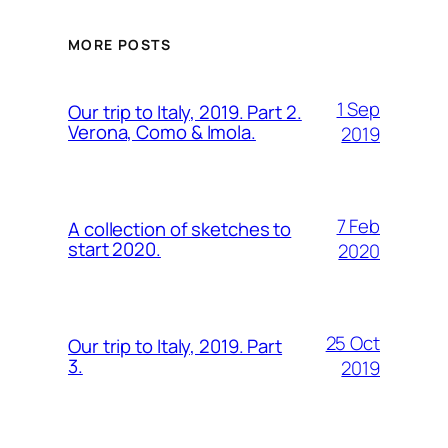
MORE POSTS
1 Sep
Our trip to Italy, 2019. Part 2.
Verona, Como & Imola.
2019
7 Feb
A collection of sketches to
start 2020.
2020
25 Oct
Our trip to Italy, 2019. Part
3.
2019