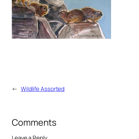
←
Wildlife Assorted
Comments
Leave a Reply