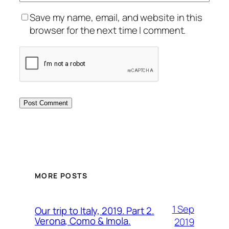
Save my name, email, and website in this
browser for the next time I comment.
MORE POSTS
1 Sep
Our trip to Italy, 2019. Part 2.
Verona, Como & Imola.
2019