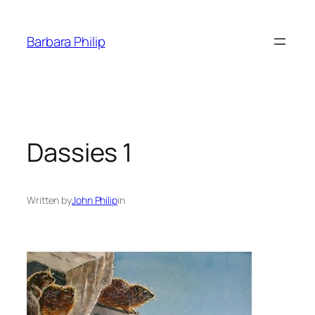
Skip
to
Barbara Philip
content
Dassies 1
Written by
John Philip
in