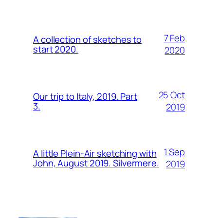
7 Feb
A collection of sketches to
start 2020.
2020
25 Oct
Our trip to Italy, 2019. Part
3.
2019
1 Sep
A little Plein-Air sketching with
John, August 2019. Silvermere.
2019