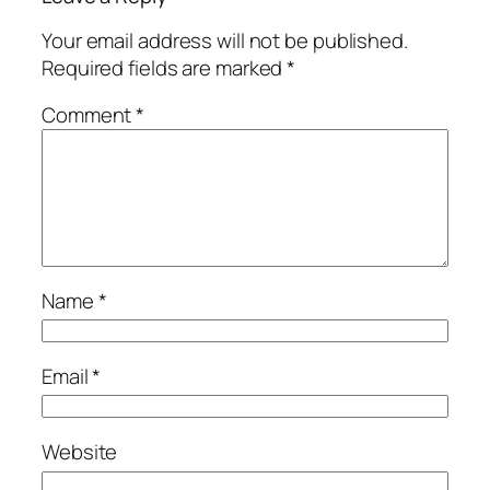
Your email address will not be published.
Required fields are marked
*
Comment
*
Name
*
Email
*
Website