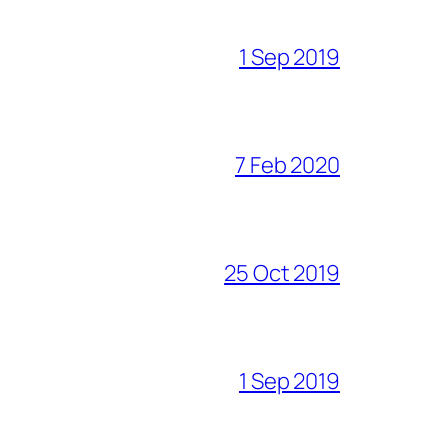
1 Sep 2019
7 Feb 2020
25 Oct 2019
1 Sep 2019