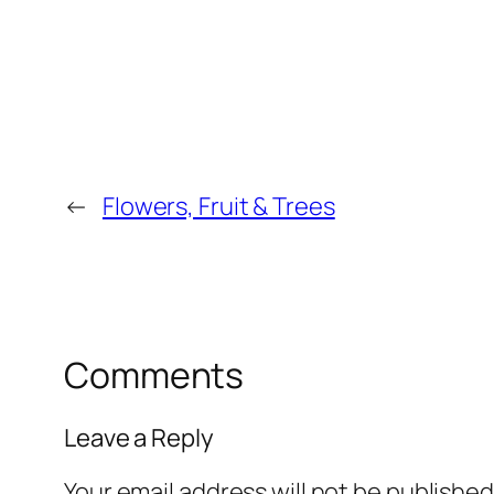
←
Flowers, Fruit & Trees
Comments
Leave a Reply
Your email address will not be published