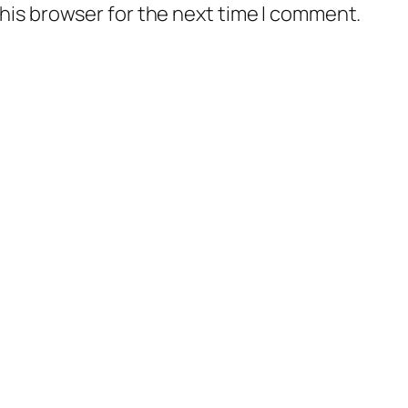
his browser for the next time I comment.