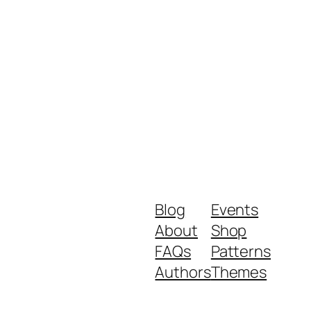
Blog
Events
About
Shop
FAQs
Patterns
Authors
Themes