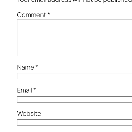
Comment
*
Name
*
Email
*
Website