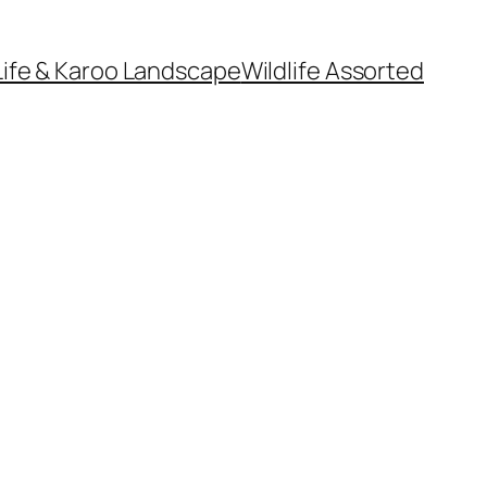
Life & Karoo Landscape
Wildlife Assorted