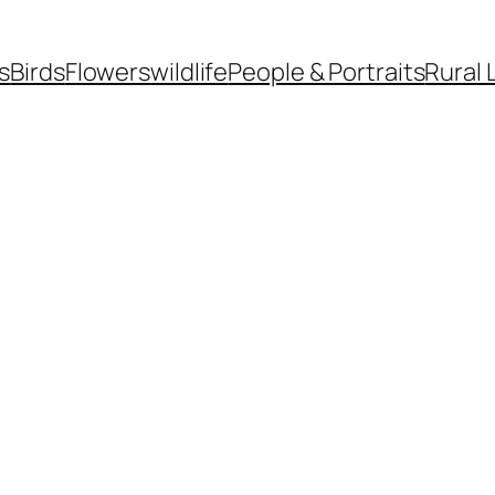
s
Birds
Flowers
wildlife
People & Portraits
Rural 