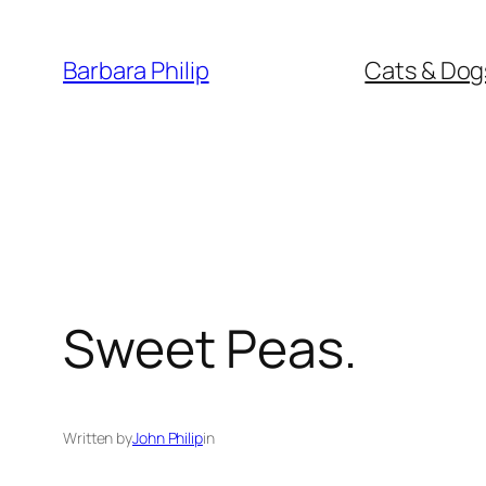
Skip
to
Barbara Philip
Cats & Dog
content
Sweet Peas.
Written by
John Philip
in