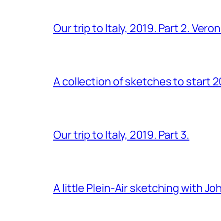
Our trip to Italy, 2019. Part 2. Ver
A collection of sketches to start 
Our trip to Italy, 2019. Part 3.
A little Plein-Air sketching with J