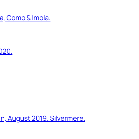
ona, Como & Imola.
2020.
ohn, August 2019. Silvermere.