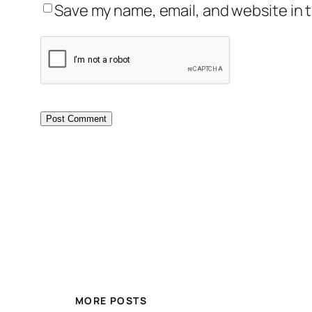
Save my name, email, and website in t
MORE POSTS