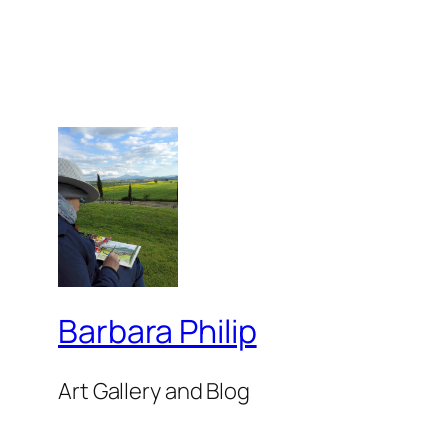
Barbara Philip
Art Gallery and Blog