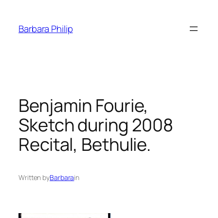
Skip
to
Barbara Philip
content
Benjamin Fourie,
Sketch during 2008
Recital, Bethulie.
Written by
Barbara
in