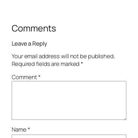
Comments
Leave a Reply
Your email address will not be published.
Required fields are marked
*
Comment
*
Name
*