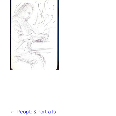
←
People & Portraits