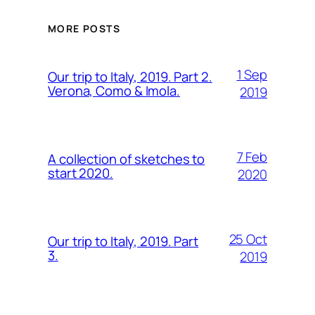
MORE POSTS
1 Sep
Our trip to Italy, 2019. Part 2.
Verona, Como & Imola.
2019
7 Feb
A collection of sketches to
start 2020.
2020
25 Oct
Our trip to Italy, 2019. Part
3.
2019