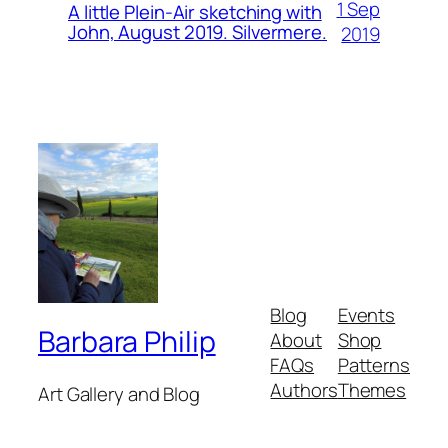
1 Sep
A little Plein-Air sketching with
John, August 2019. Silvermere.
2019
Blog
Events
Barbara Philip
About
Shop
FAQs
Patterns
Authors
Themes
Art Gallery and Blog