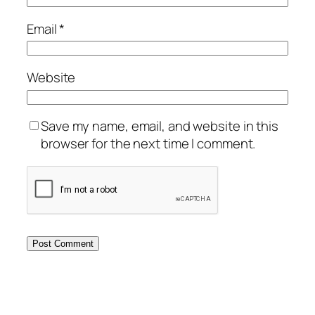
Email
*
Website
Save my name, email, and website in this
browser for the next time I comment.