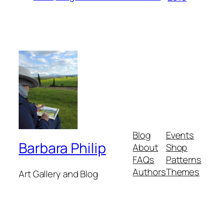
Blog
Events
Barbara Philip
About
Shop
FAQs
Patterns
Authors
Themes
Art Gallery and Blog