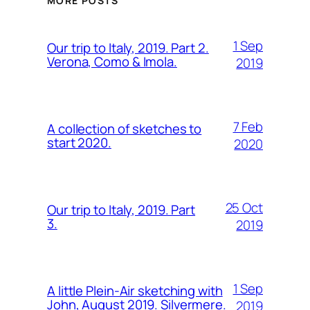
MORE POSTS
1 Sep
Our trip to Italy, 2019. Part 2.
Verona, Como & Imola.
2019
7 Feb
A collection of sketches to
start 2020.
2020
25 Oct
Our trip to Italy, 2019. Part
3.
2019
1 Sep
A little Plein-Air sketching with
John, August 2019. Silvermere.
2019