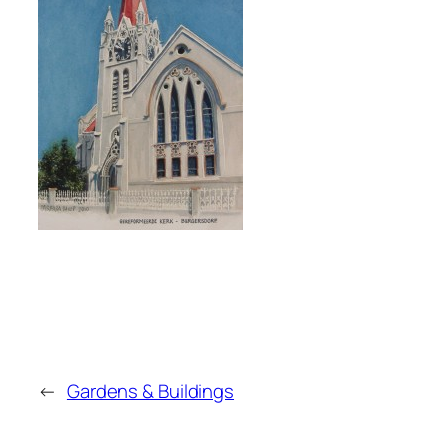
←
Gardens & Buildings