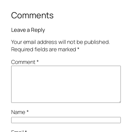
Comments
Leave a Reply
Your email address will not be published.
Required fields are marked
*
Comment
*
Name
*