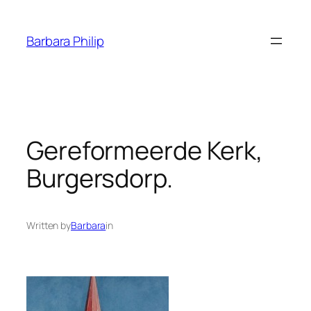
Skip
to
Barbara Philip
content
Gereformeerde Kerk,
Burgersdorp.
Written by
Barbara
in