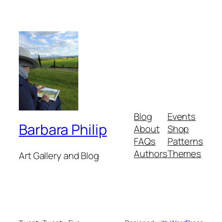
Blog
Events
Barbara Philip
About
Shop
FAQs
Patterns
Authors
Themes
Art Gallery and Blog