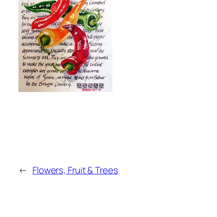
←
Flowers, Fruit & Trees