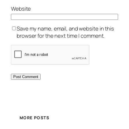
Website
Save my name, email, and website in this
browser for the next time I comment.
MORE POSTS