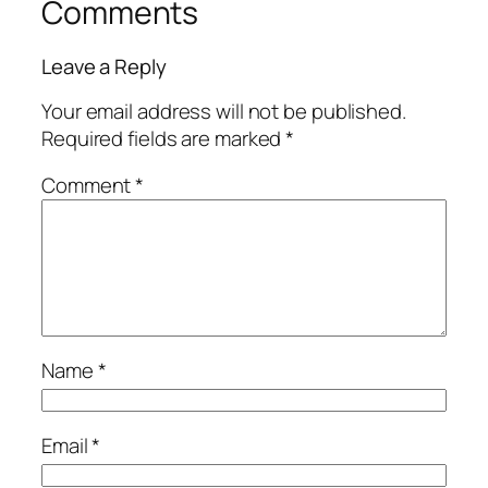
Comments
Leave a Reply
Your email address will not be published.
Required fields are marked
*
Comment
*
Name
*
Email
*