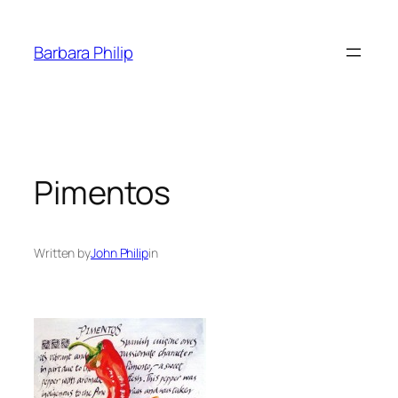
Skip
to
Barbara Philip
content
Pimentos
Written by
John Philip
in