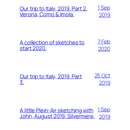
1 Sep
Our trip to Italy, 2019. Part 2.
Verona, Como & Imola.
2019
7 Feb
A collection of sketches to
start 2020.
2020
25 Oct
Our trip to Italy, 2019. Part
3.
2019
1 Sep
A little Plein-Air sketching with
John, August 2019. Silvermere.
2019