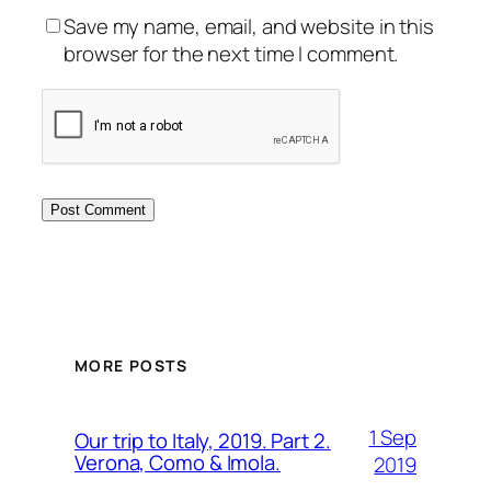
Save my name, email, and website in this
browser for the next time I comment.
MORE POSTS
1 Sep
Our trip to Italy, 2019. Part 2.
Verona, Como & Imola.
2019