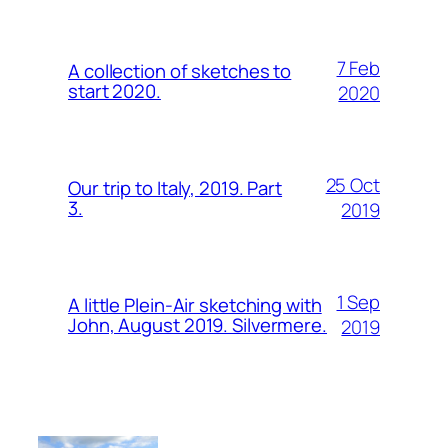
7 Feb
A collection of sketches to
start 2020.
2020
25 Oct
Our trip to Italy, 2019. Part
3.
2019
1 Sep
A little Plein-Air sketching with
John, August 2019. Silvermere.
2019