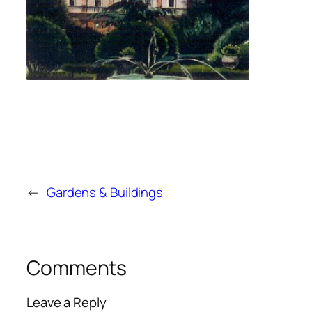
←
Gardens & Buildings
Comments
Leave a Reply