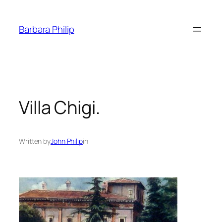
Skip
to
Barbara Philip
content
Villa Chigi.
Written by
John Philip
in