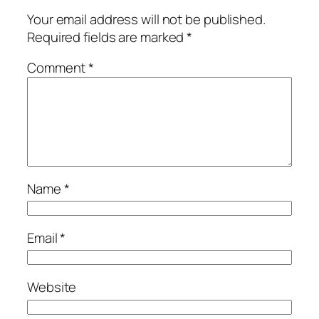
Your email address will not be published.
Required fields are marked
*
Comment
*
Name
*
Email
*
Website