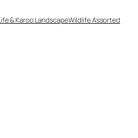
Life & Karoo Landscape
Wildlife Assorted