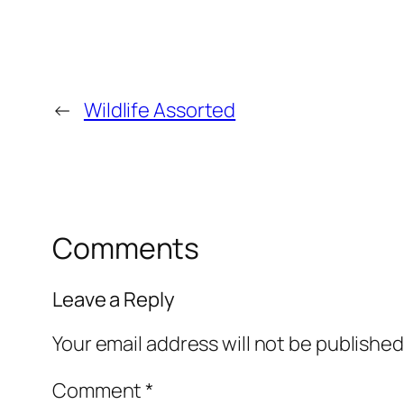
←
Wildlife Assorted
Comments
Leave a Reply
Your email address will not be published
Comment
*