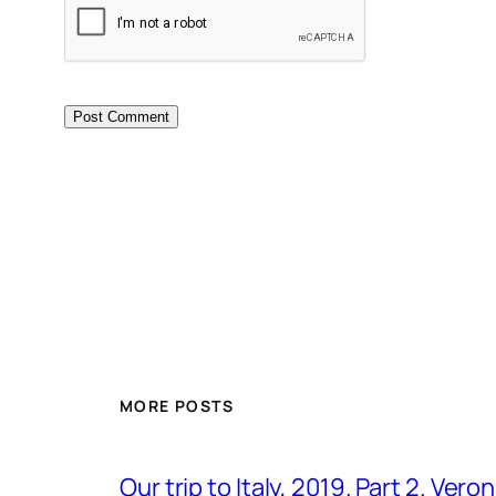
MORE POSTS
Our trip to Italy, 2019. Part 2. Ver