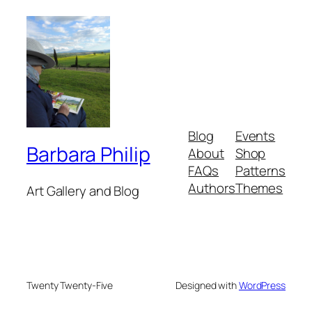
Blog
Events
Barbara Philip
About
Shop
FAQs
Patterns
Authors
Themes
Art Gallery and Blog
Twenty Twenty-Five
Designed with
WordPress