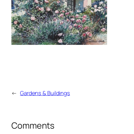
←
Gardens & Buildings
Comments