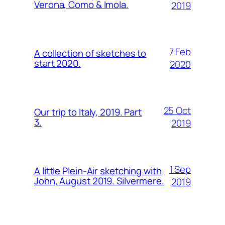
Verona, Como & Imola.
2019
7 Feb
A collection of sketches to
start 2020.
2020
25 Oct
Our trip to Italy, 2019. Part
3.
2019
1 Sep
A little Plein-Air sketching with
John, August 2019. Silvermere.
2019