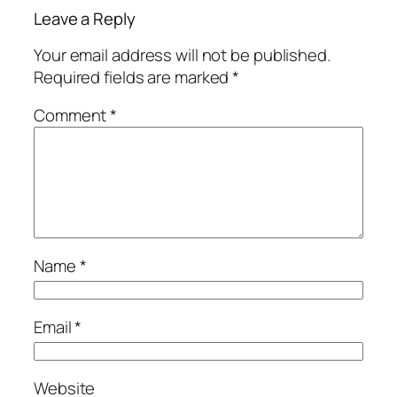
Leave a Reply
Your email address will not be published.
Required fields are marked
*
Comment
*
Name
*
Email
*
Website