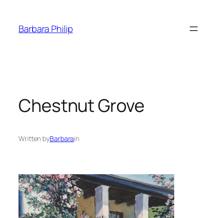
Skip
to
Barbara Philip
content
Chestnut Grove
Written by
Barbara
in