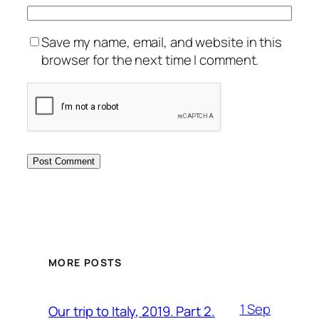
Save my name, email, and website in this
browser for the next time I comment.
MORE POSTS
1 Sep
Our trip to Italy, 2019. Part 2.