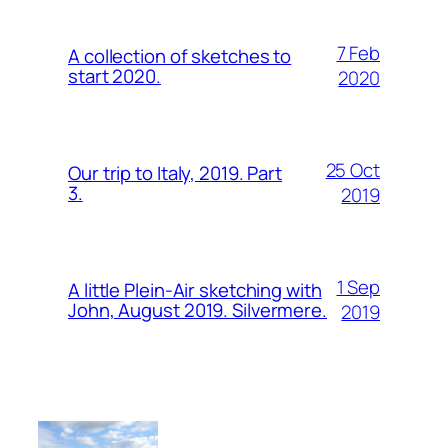
7 Feb
A collection of sketches to
start 2020.
2020
25 Oct
Our trip to Italy, 2019. Part
3.
2019
1 Sep
A little Plein-Air sketching with
John, August 2019. Silvermere.
2019