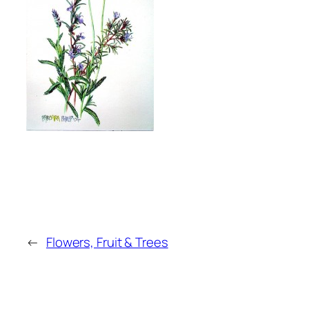
←
Flowers, Fruit & Trees