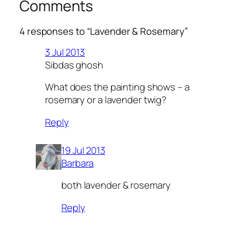
Comments
4 responses to “Lavender & Rosemary”
3 Jul 2013
Sibdas ghosh
What does the painting shows – a
rosemary or a lavender twig?
Reply
19 Jul 2013
Barbara
both lavender & rosemary
Reply