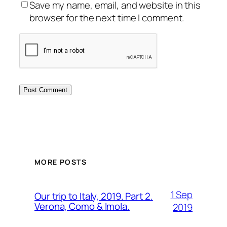
Save my name, email, and website in this
browser for the next time I comment.
MORE POSTS
1 Sep
Our trip to Italy, 2019. Part 2.
Verona, Como & Imola.
2019