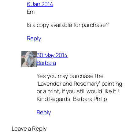
6 Jan 2014
Em
Is a copy available for purchase?
Reply
30 May 2014
Barbara
Yes you may purchase the
‘Lavender and Rosemary’ painting,
or a print, if you still would like it !
Kind Regards, Barbara Philip
Reply
Leave a Reply