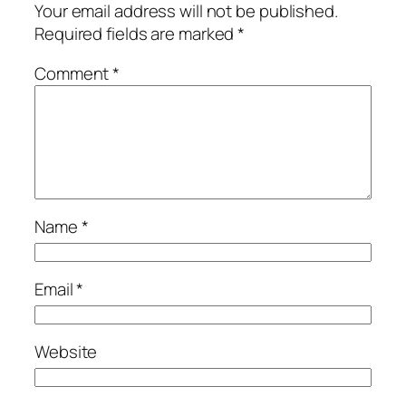
Your email address will not be published.
Required fields are marked
*
Comment
*
Name
*
Email
*
Website