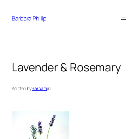
Skip
to
Barbara Philip
content
Lavender & Rosemary
Written by
Barbara
in