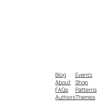
Blog
Events
About
Shop
FAQs
Patterns
Authors
Themes