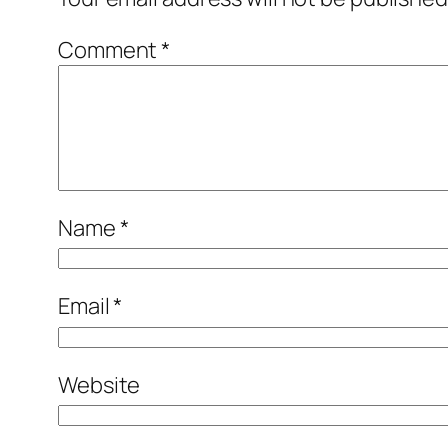
Comment
*
Name
*
Email
*
Website