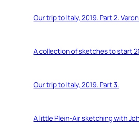
Our trip to Italy, 2019. Part 2. Ver
A collection of sketches to start 
Our trip to Italy, 2019. Part 3.
A little Plein-Air sketching with J