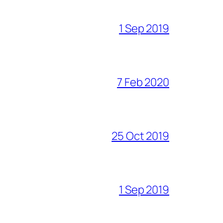
1 Sep 2019
7 Feb 2020
25 Oct 2019
1 Sep 2019