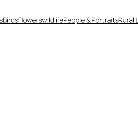
s
Birds
Flowers
wildlife
People & Portraits
Rural 