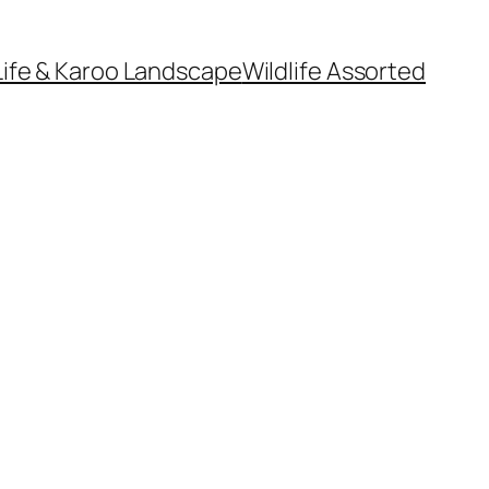
Life & Karoo Landscape
Wildlife Assorted