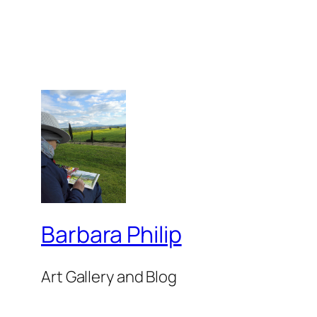
Barbara Philip
Art Gallery and Blog