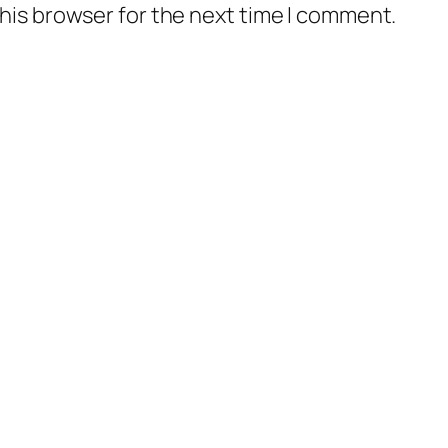
his browser for the next time I comment.