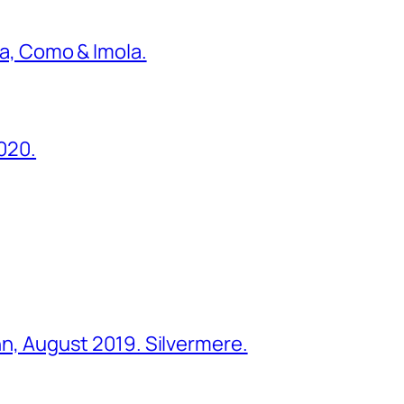
ona, Como & Imola.
2020.
ohn, August 2019. Silvermere.