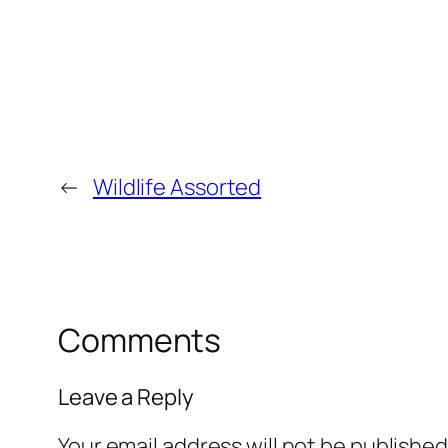
←
Wildlife Assorted
Comments
Leave a Reply
Your email address will not be published