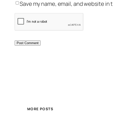
Save my name, email, and website in t
MORE POSTS