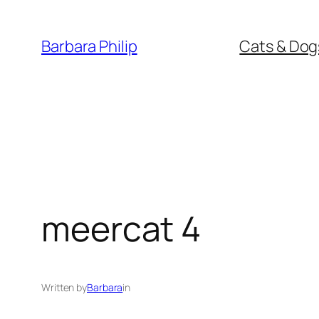
Skip
to
Barbara Philip
Cats & Dog
content
meercat 4
Written by
Barbara
in