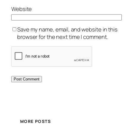
Website
Save my name, email, and website in this
browser for the next time I comment.
MORE POSTS