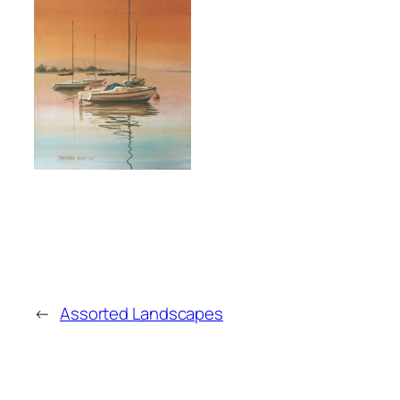
←
Assorted Landscapes