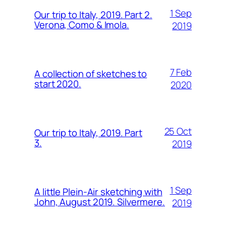
1 Sep
Our trip to Italy, 2019. Part 2.
Verona, Como & Imola.
2019
7 Feb
A collection of sketches to
start 2020.
2020
25 Oct
Our trip to Italy, 2019. Part
3.
2019
1 Sep
A little Plein-Air sketching with
John, August 2019. Silvermere.
2019