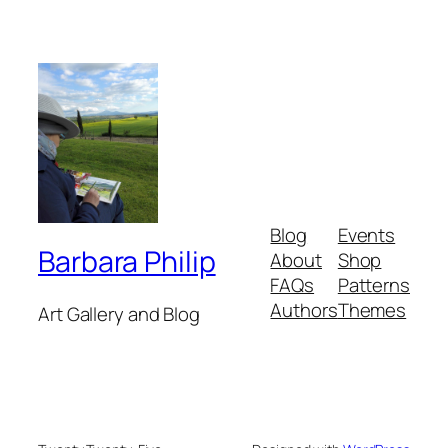
Blog
Events
Barbara Philip
About
Shop
FAQs
Patterns
Authors
Themes
Art Gallery and Blog