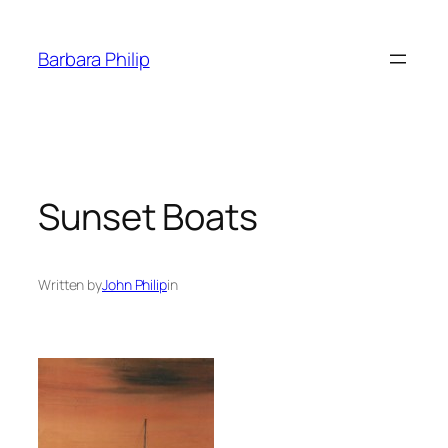
Skip
to
Barbara Philip
content
Sunset Boats
Written by
John Philip
in