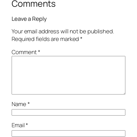
Comments
Leave a Reply
Your email address will not be published.
Required fields are marked
*
Comment
*
Name
*
Email
*