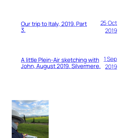
25 Oct
Our trip to Italy, 2019. Part
3.
2019
1 Sep
A little Plein-Air sketching with
John, August 2019. Silvermere.
2019