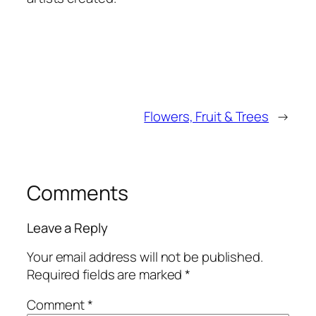
Flowers, Fruit & Trees
→
Comments
Leave a Reply
Your email address will not be published.
Required fields are marked
*
Comment
*