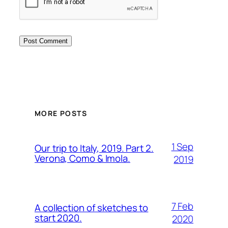
MORE POSTS
1 Sep
Our trip to Italy, 2019. Part 2.
Verona, Como & Imola.
2019
7 Feb
A collection of sketches to
start 2020.
2020