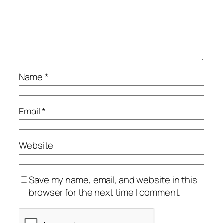
Name
*
Email
*
Website
Save my name, email, and website in this
browser for the next time I comment.