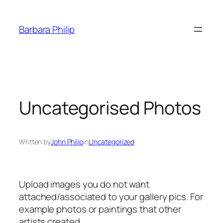
Skip
to
Barbara Philip
content
Uncategorised Photos
Written by
John Philip
in
Uncategorized
Upload images you do not want
attached/associated to your gallery pics. For
example photos or paintings that other
artists created.