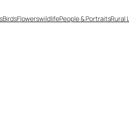
s
Birds
Flowers
wildlife
People & Portraits
Rural 