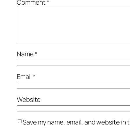
Comment
*
Name
*
Email
*
Website
Save my name, email, and website in t