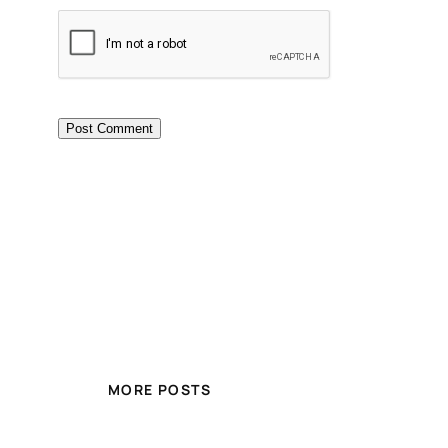
MORE POSTS