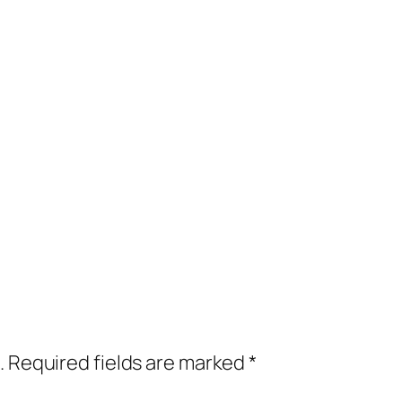
.
Required fields are marked
*