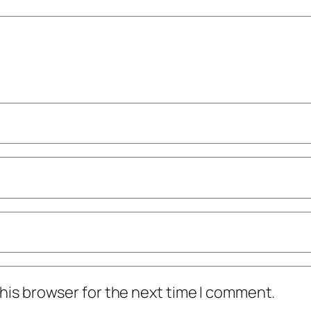
his browser for the next time I comment.