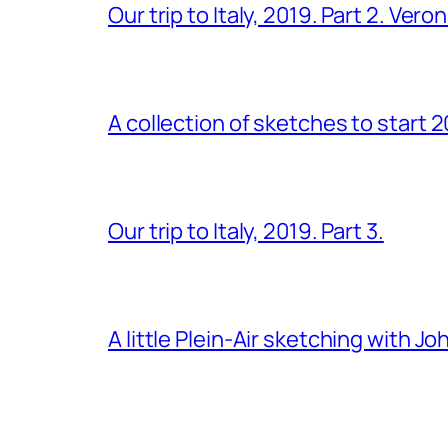
Our trip to Italy, 2019. Part 2. Ver
A collection of sketches to start 
Our trip to Italy, 2019. Part 3.
A little Plein-Air sketching with J