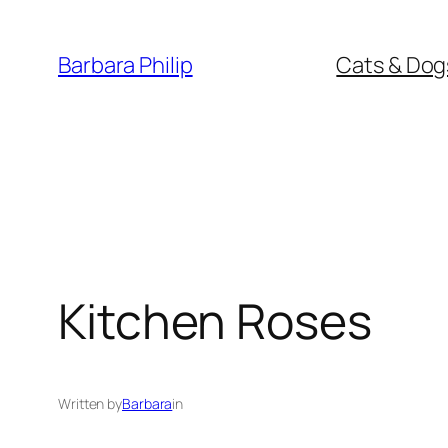
Skip
to
Barbara Philip
Cats & Dog
content
Kitchen Roses
Written by
Barbara
in