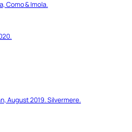
ona, Como & Imola.
2020.
ohn, August 2019. Silvermere.