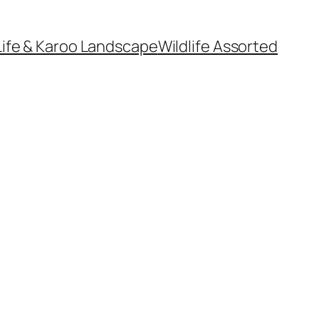
Life & Karoo Landscape
Wildlife Assorted