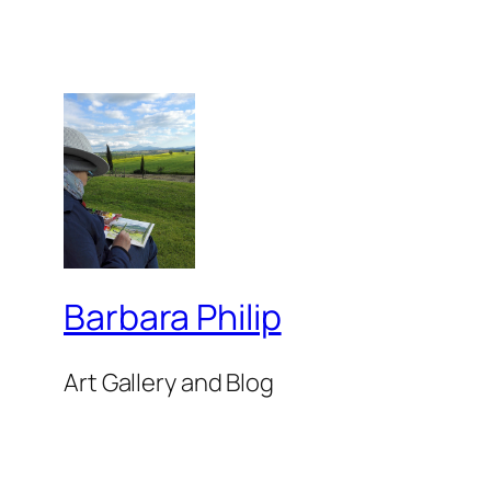
Barbara Philip
Art Gallery and Blog