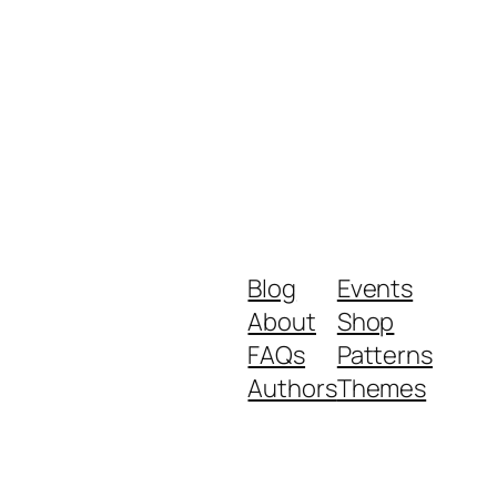
Blog
Events
About
Shop
FAQs
Patterns
Authors
Themes