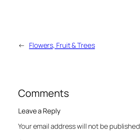
←
Flowers, Fruit & Trees
Comments
Leave a Reply
Your email address will not be published