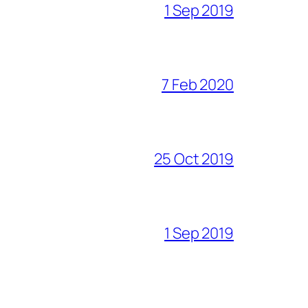
1 Sep 2019
7 Feb 2020
25 Oct 2019
1 Sep 2019