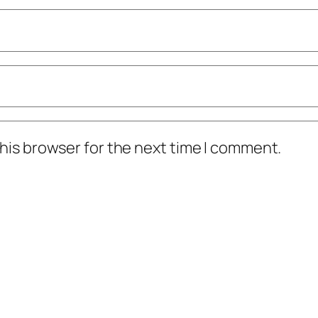
his browser for the next time I comment.