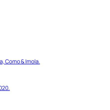
ona, Como & Imola.
2020.