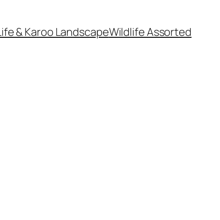
Life & Karoo Landscape
Wildlife Assorted