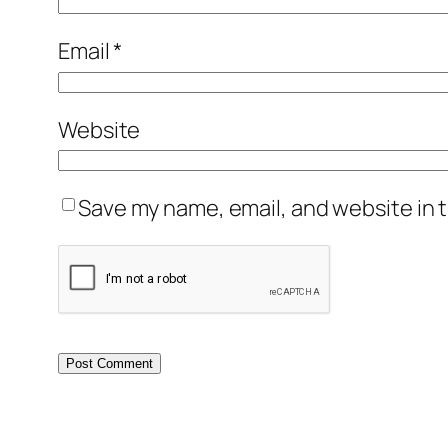
Email
*
Website
Save my name, email, and website in t