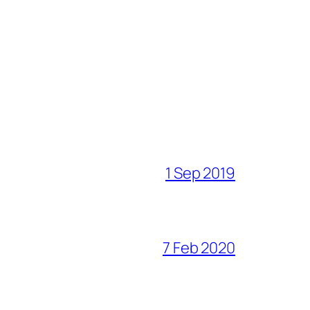
1 Sep 2019
7 Feb 2020