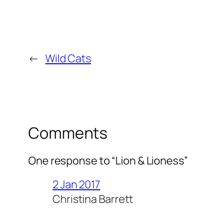
←
Wild Cats
Comments
One response to “Lion & Lioness”
2 Jan 2017
Christina Barrett