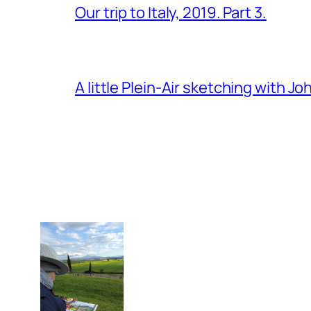
Our trip to Italy, 2019. Part 3.
A little Plein-Air sketching with J