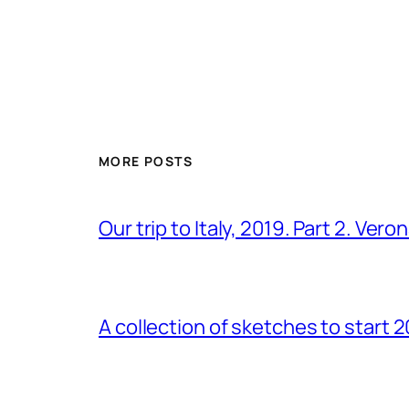
MORE POSTS
Our trip to Italy, 2019. Part 2. Ver
A collection of sketches to start 