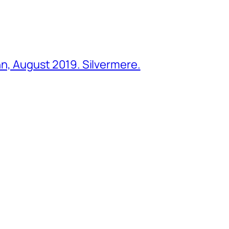
ohn, August 2019. Silvermere.