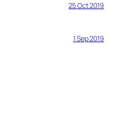
25 Oct 2019
1 Sep 2019