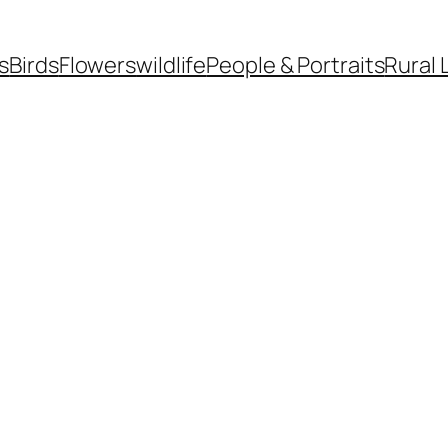
s
Birds
Flowers
wildlife
People & Portraits
Rural 