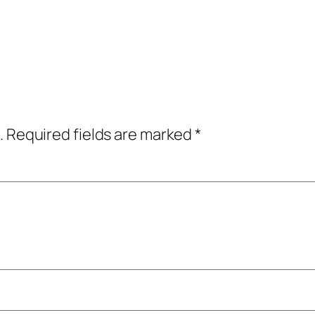
.
Required fields are marked
*