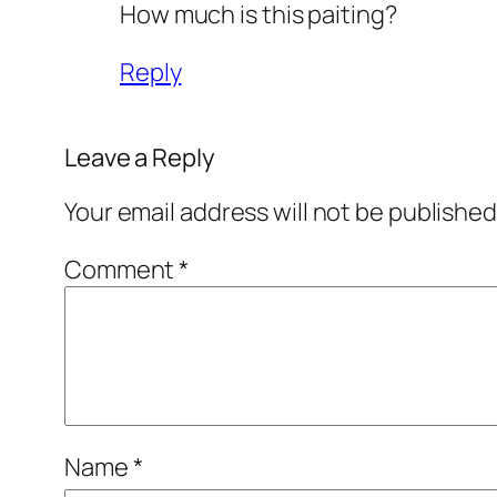
How much is this paiting?
Reply
Leave a Reply
Your email address will not be published
Comment
*
Name
*