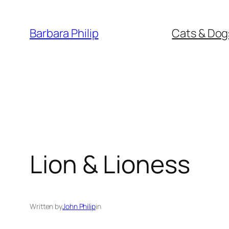
Skip
to
Barbara Philip
Cats & Dog
content
Lion & Lioness
Written by
John Philip
in