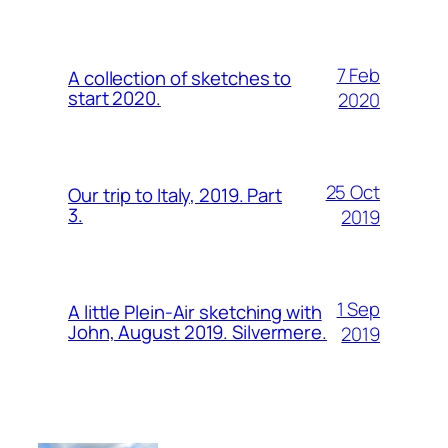
7 Feb
A collection of sketches to
start 2020.
2020
25 Oct
Our trip to Italy, 2019. Part
3.
2019
1 Sep
A little Plein-Air sketching with
John, August 2019. Silvermere.
2019