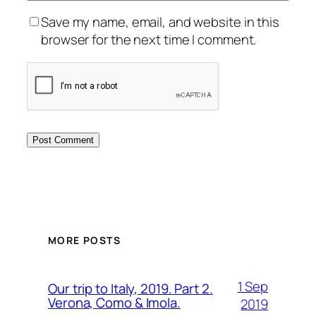
Save my name, email, and website in this
browser for the next time I comment.
MORE POSTS
1 Sep
Our trip to Italy, 2019. Part 2.
Verona, Como & Imola.
2019