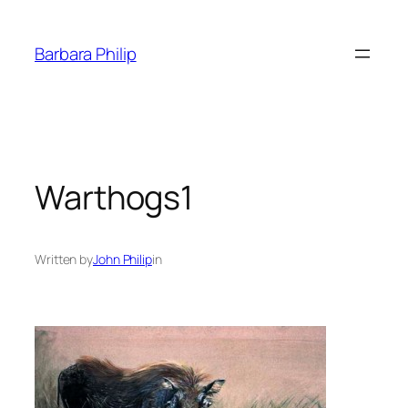
Skip
to
Barbara Philip
content
Warthogs1
Written by
John Philip
in