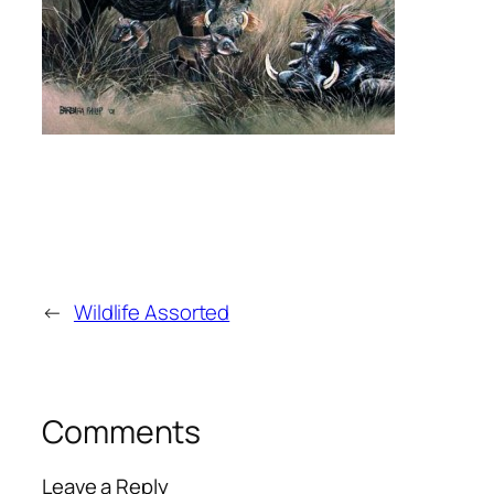
←
Wildlife Assorted
Comments
Leave a Reply