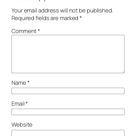
Your email address will not be published.
Required fields are marked
*
Comment
*
Name
*
Email
*
Website