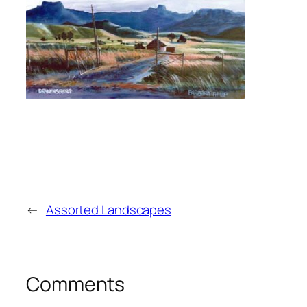
←
Assorted Landscapes
Comments