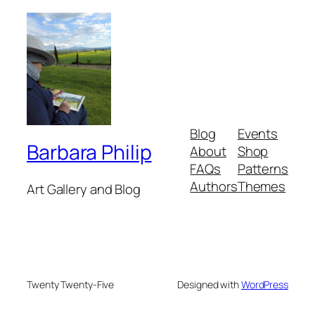
Blog
Events
Barbara Philip
About
Shop
FAQs
Patterns
Authors
Themes
Art Gallery and Blog
Twenty Twenty-Five
Designed with
WordPress