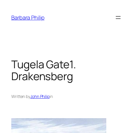
Skip
to
Barbara Philip
content
Tugela Gate1.
Drakensberg
Written by
John Philip
in