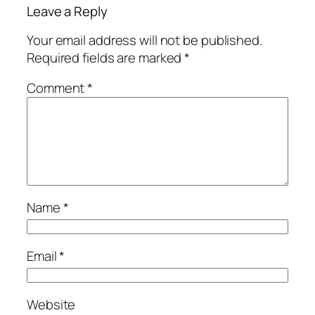
Leave a Reply
Your email address will not be published.
Required fields are marked
*
Comment
*
Name
*
Email
*
Website