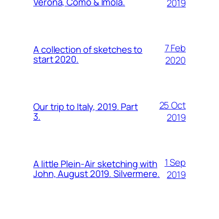
Verona, Como & Imola.
2019
7 Feb
A collection of sketches to
start 2020.
2020
25 Oct
Our trip to Italy, 2019. Part
3.
2019
1 Sep
A little Plein-Air sketching with
John, August 2019. Silvermere.
2019