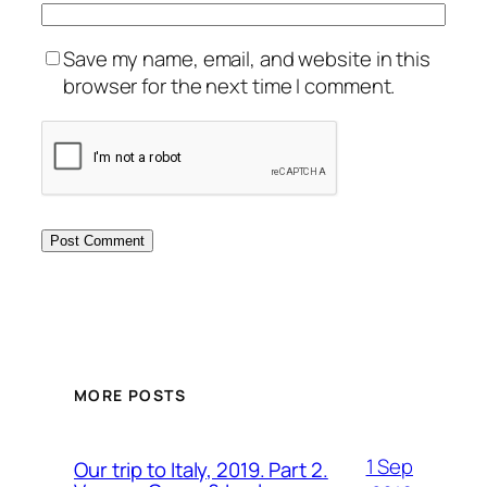
Save my name, email, and website in this
browser for the next time I comment.
MORE POSTS
1 Sep
Our trip to Italy, 2019. Part 2.