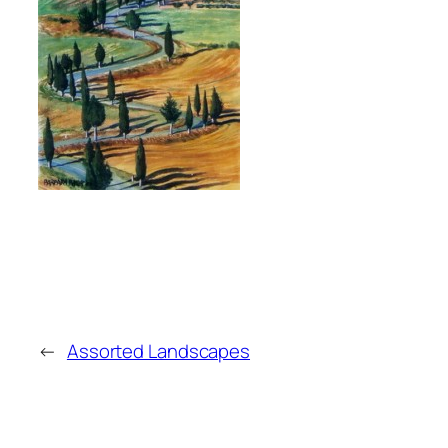
←
Assorted Landscapes