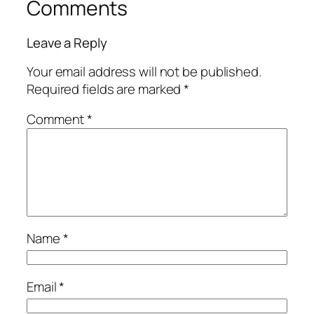
Comments
Leave a Reply
Your email address will not be published.
Required fields are marked
*
Comment
*
Name
*
Email
*