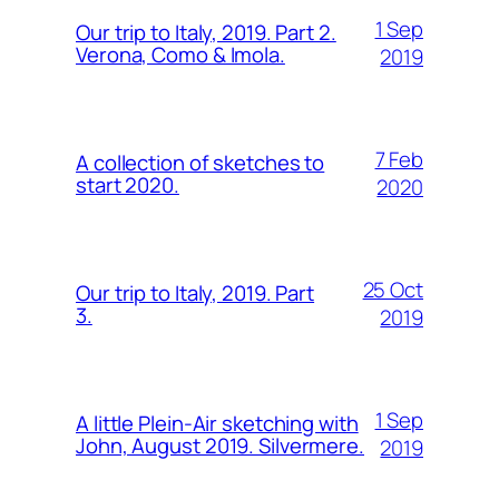
1 Sep
Our trip to Italy, 2019. Part 2.
Verona, Como & Imola.
2019
7 Feb
A collection of sketches to
start 2020.
2020
25 Oct
Our trip to Italy, 2019. Part
3.
2019
1 Sep
A little Plein-Air sketching with
John, August 2019. Silvermere.
2019