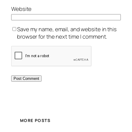
Website
Save my name, email, and website in this
browser for the next time I comment.
MORE POSTS