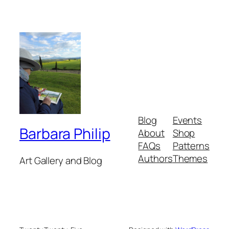
Blog
Events
Barbara Philip
About
Shop
FAQs
Patterns
Authors
Themes
Art Gallery and Blog