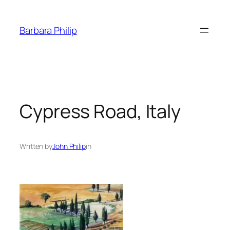
Skip
to
Barbara Philip
content
Cypress Road, Italy
Written by
John Philip
in