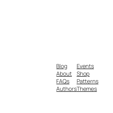
Blog
Events
About
Shop
FAQs
Patterns
Authors
Themes