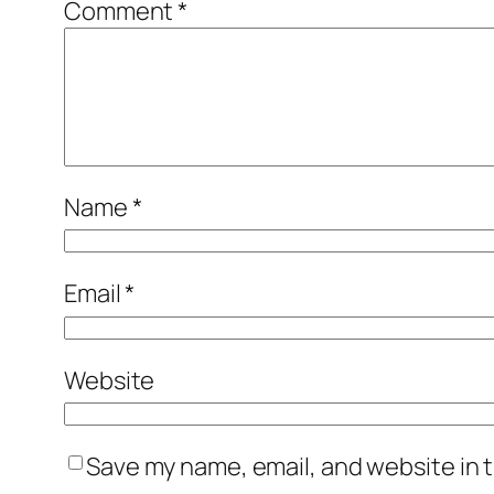
Comment
*
Name
*
Email
*
Website
Save my name, email, and website in t