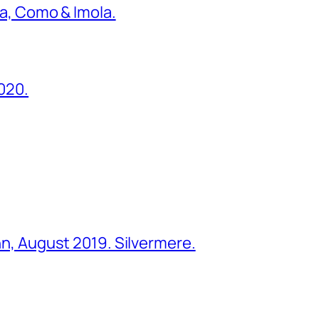
ona, Como & Imola.
2020.
ohn, August 2019. Silvermere.