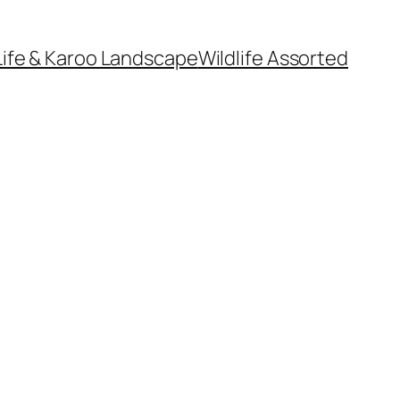
Life & Karoo Landscape
Wildlife Assorted