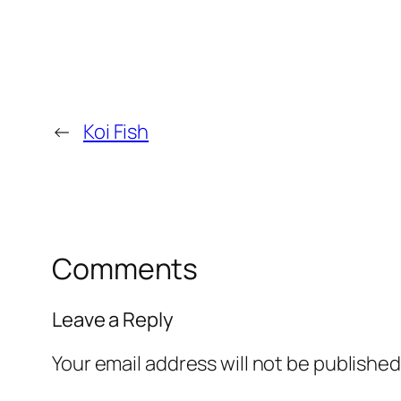
←
Koi Fish
Comments
Leave a Reply
Your email address will not be published