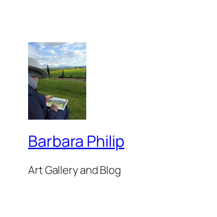
Barbara Philip
Art Gallery and Blog