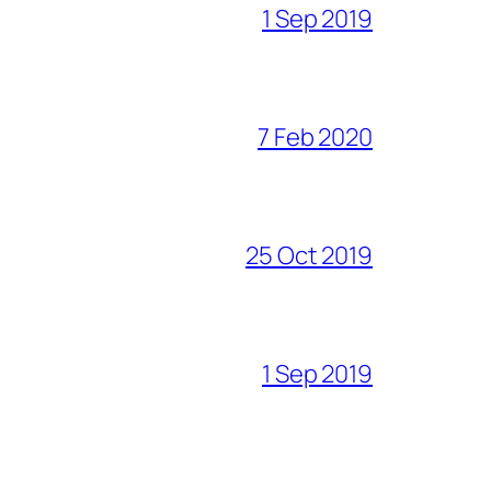
1 Sep 2019
7 Feb 2020
25 Oct 2019
1 Sep 2019