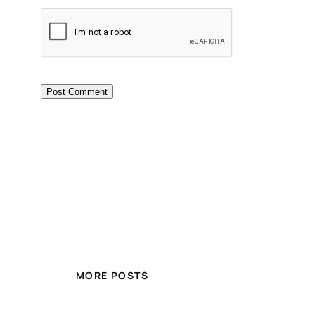
MORE POSTS