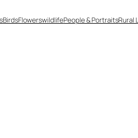
s
Birds
Flowers
wildlife
People & Portraits
Rural 