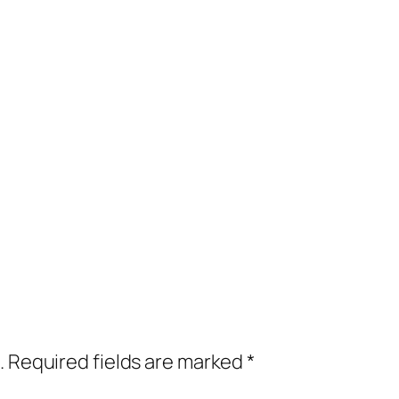
.
Required fields are marked
*