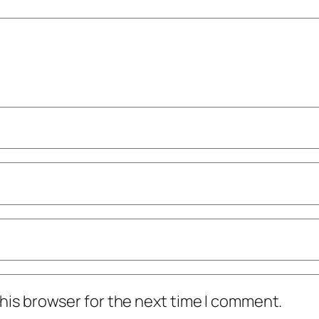
his browser for the next time I comment.