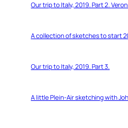
Our trip to Italy, 2019. Part 2. Ver
A collection of sketches to start 
Our trip to Italy, 2019. Part 3.
A little Plein-Air sketching with J