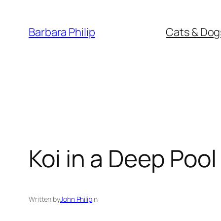
Skip
to
Barbara Philip
Cats & Dog
content
Koi in a Deep Pool
Written by
John Philip
in