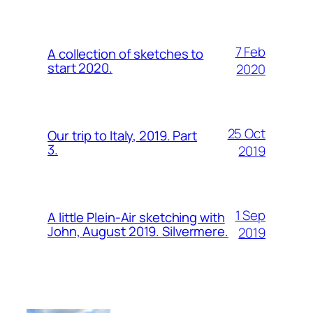
7 Feb
A collection of sketches to
start 2020.
2020
25 Oct
Our trip to Italy, 2019. Part
3.
2019
1 Sep
A little Plein-Air sketching with
John, August 2019. Silvermere.
2019