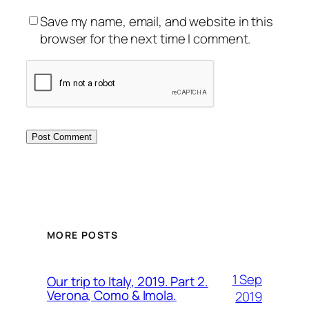
Save my name, email, and website in this
browser for the next time I comment.
MORE POSTS
1 Sep
Our trip to Italy, 2019. Part 2.
Verona, Como & Imola.
2019