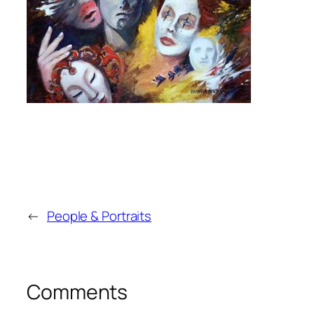
←
People & Portraits
Comments