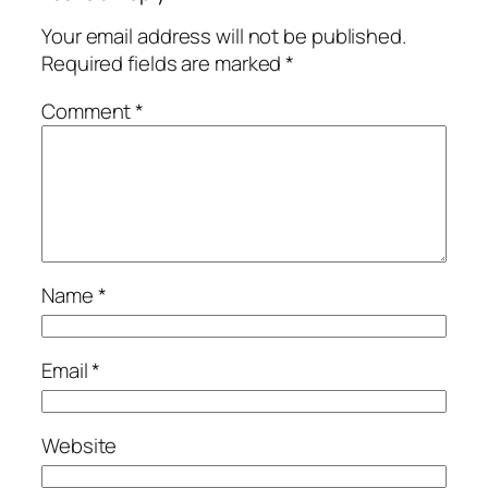
Your email address will not be published.
Required fields are marked
*
Comment
*
Name
*
Email
*
Website