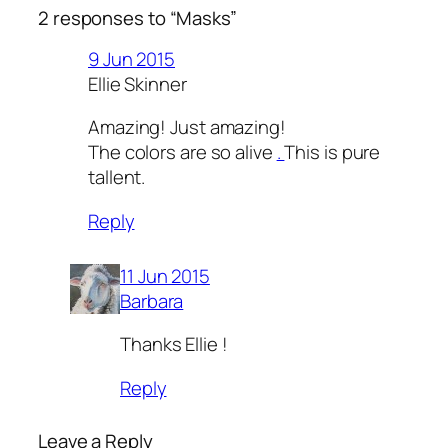
2 responses to “Masks”
9 Jun 2015
Ellie Skinner
Amazing! Just amazing!
The colors are so alive
.
This is pure
tallent.
Reply
11 Jun 2015
Barbara
Thanks Ellie !
Reply
Leave a Reply