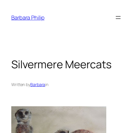
Skip
to
Barbara Philip
content
Silvermere Meercats
Written by
Barbara
in