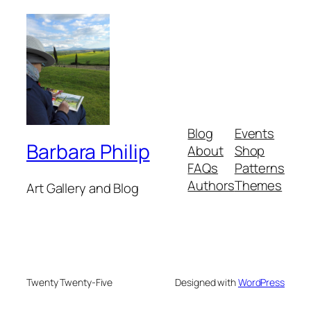
Blog
Events
Barbara Philip
About
Shop
FAQs
Patterns
Authors
Themes
Art Gallery and Blog
Twenty Twenty-Five
Designed with
WordPress