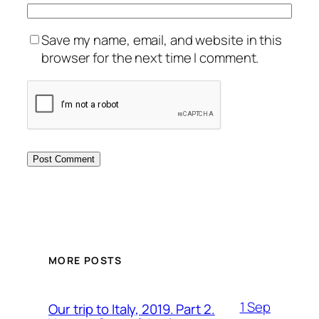
Save my name, email, and website in this
browser for the next time I comment.
MORE POSTS
1 Sep
Our trip to Italy, 2019. Part 2.