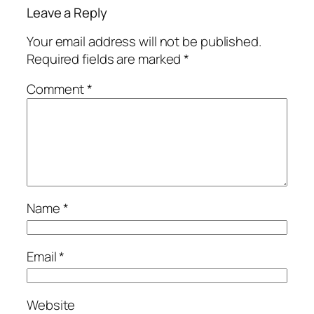
Leave a Reply
Your email address will not be published.
Required fields are marked
*
Comment
*
Name
*
Email
*
Website