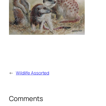
←
Wildlife Assorted
Comments