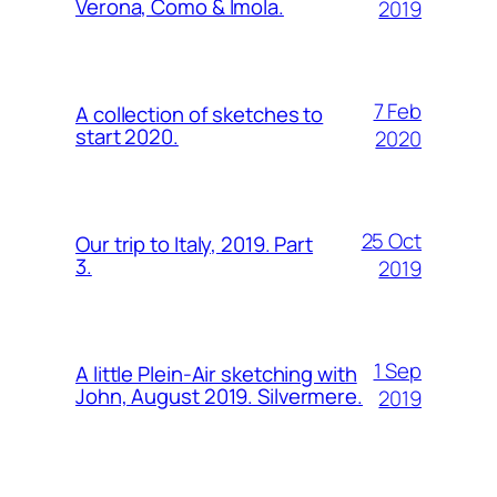
Verona, Como & Imola.
2019
7 Feb
A collection of sketches to
start 2020.
2020
25 Oct
Our trip to Italy, 2019. Part
3.
2019
1 Sep
A little Plein-Air sketching with
John, August 2019. Silvermere.
2019