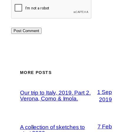
MORE POSTS
1 Sep
Our trip to Italy, 2019. Part 2.
Verona, Como & Imola.
2019
7 Feb
A collection of sketches to