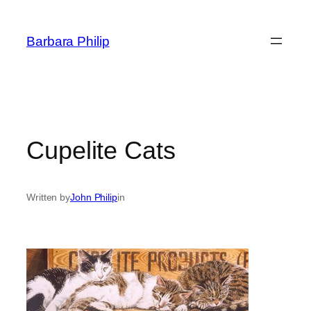
Skip
to
Barbara Philip
content
Cupelite Cats
Written by
John Philip
in