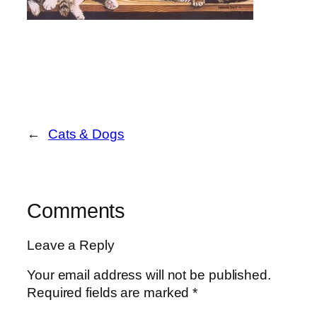
←
Cats & Dogs
Comments
Leave a Reply
Your email address will not be published.
Required fields are marked
*