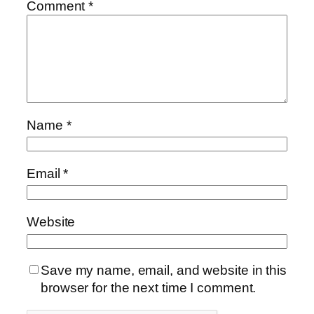
Comment
*
Name
*
Email
*
Website
Save my name, email, and website in this
browser for the next time I comment.