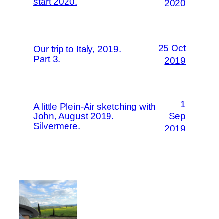
start 2020.
2020
25 Oct
Our trip to Italy, 2019.
Part 3.
2019
1
A little Plein-Air sketching with
John, August 2019.
Sep
Silvermere.
2019