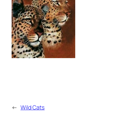
←
Wild Cats