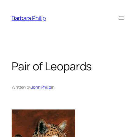
Skip
to
Barbara Philip
content
Pair of Leopards
Written by
John Philip
in