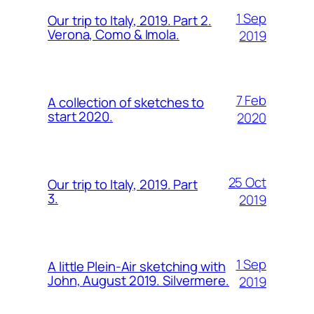
1 Sep
Our trip to Italy, 2019. Part 2.
Verona, Como & Imola.
2019
7 Feb
A collection of sketches to
start 2020.
2020
25 Oct
Our trip to Italy, 2019. Part
3.
2019
1 Sep
A little Plein-Air sketching with
John, August 2019. Silvermere.
2019