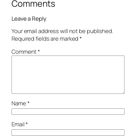
Comments
Leave a Reply
Your email address will not be published.
Required fields are marked
*
Comment
*
Name
*
Email
*