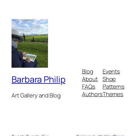
Blog
Events
Barbara Philip
About
Shop
FAQs
Patterns
Authors
Themes
Art Gallery and Blog