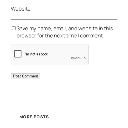
Website
Save my name, email, and website in this
browser for the next time I comment.
MORE POSTS