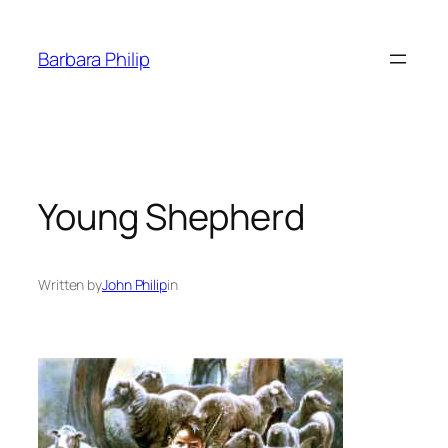
Skip
to
Barbara Philip
content
Young Shepherd
Written by
John Philip
in