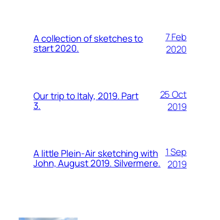
7 Feb
A collection of sketches to
start 2020.
2020
25 Oct
Our trip to Italy, 2019. Part
3.
2019
1 Sep
A little Plein-Air sketching with
John, August 2019. Silvermere.
2019