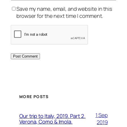
Save my name, email, and website in this
browser for the next time I comment.
MORE POSTS
1 Sep
Our trip to Italy, 2019. Part 2.
Verona, Como & Imola.
2019