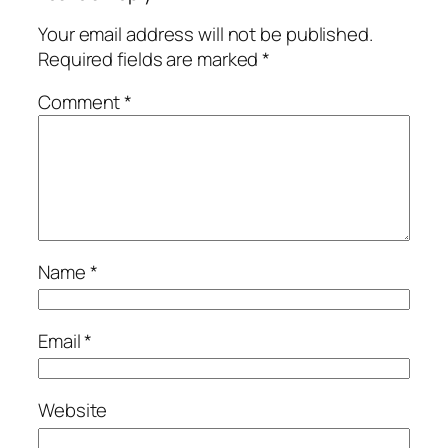
Your email address will not be published.
Required fields are marked
*
Comment
*
Name
*
Email
*
Website