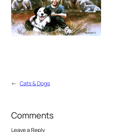
←
Cats & Dogs
Comments
Leave a Reply