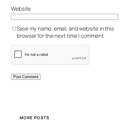
Website
Save my name, email, and website in this
browser for the next time I comment.
MORE POSTS