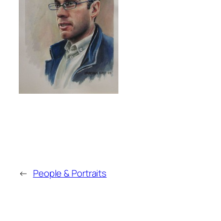
←
People & Portraits