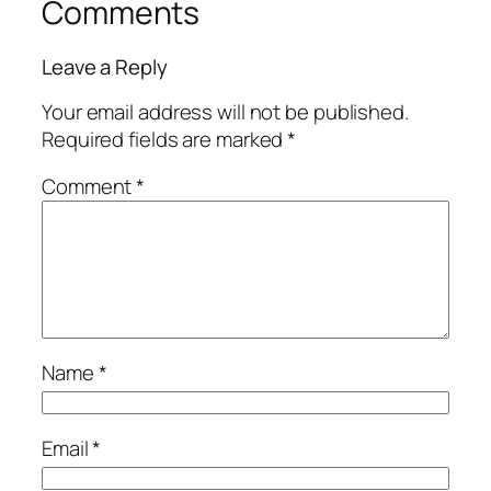
Comments
Leave a Reply
Your email address will not be published.
Required fields are marked
*
Comment
*
Name
*
Email
*