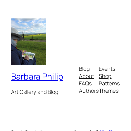
Blog
Events
Barbara Philip
About
Shop
FAQs
Patterns
Authors
Themes
Art Gallery and Blog