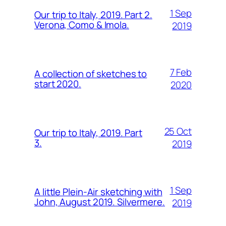
1 Sep
Our trip to Italy, 2019. Part 2.
Verona, Como & Imola.
2019
7 Feb
A collection of sketches to
start 2020.
2020
25 Oct
Our trip to Italy, 2019. Part
3.
2019
1 Sep
A little Plein-Air sketching with
John, August 2019. Silvermere.
2019