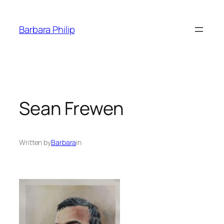
Skip
to
Barbara Philip
content
Sean Frewen
Written by
Barbara
in