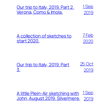
1 Sep
Our trip to Italy, 2019. Part 2.
Verona, Como & Imola.
2019
7 Feb
A collection of sketches to
start 2020.
2020
25 Oct
Our trip to Italy, 2019. Part
3.
2019
1 Sep
A little Plein-Air sketching with
John, August 2019. Silvermere.
2019