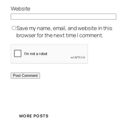
Website
Save my name, email, and website in this
browser for the next time I comment.
MORE POSTS