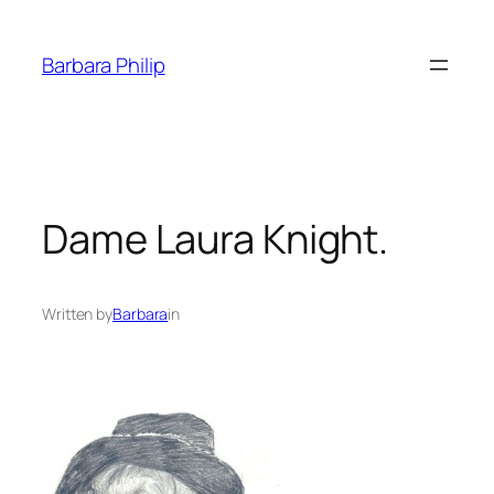
Skip
to
Barbara Philip
content
Dame Laura Knight.
Written by
Barbara
in