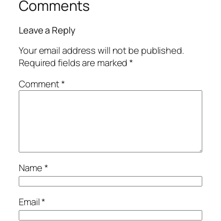
Comments
Leave a Reply
Your email address will not be published.
Required fields are marked
*
Comment
*
Name
*
Email
*