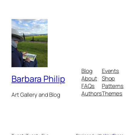
Blog
Events
Barbara Philip
About
Shop
FAQs
Patterns
Authors
Themes
Art Gallery and Blog