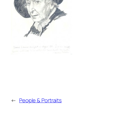
←
People & Portraits