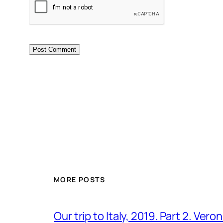
MORE POSTS
Our trip to Italy, 2019. Part 2. Ver