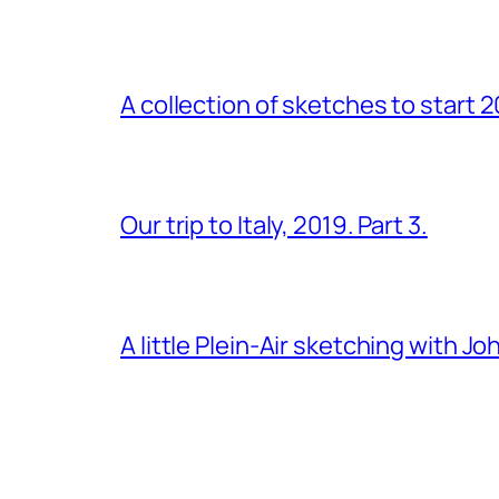
A collection of sketches to start 
Our trip to Italy, 2019. Part 3.
A little Plein-Air sketching with J