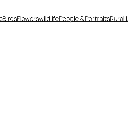
s
Birds
Flowers
wildlife
People & Portraits
Rural 