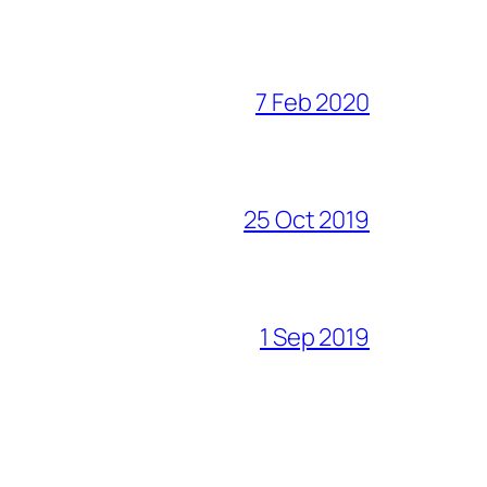
7 Feb 2020
25 Oct 2019
1 Sep 2019