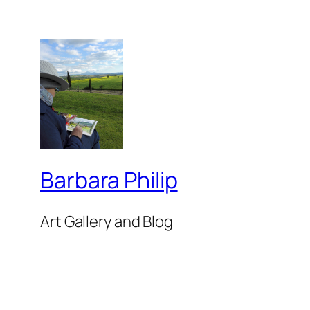
Barbara Philip
Art Gallery and Blog