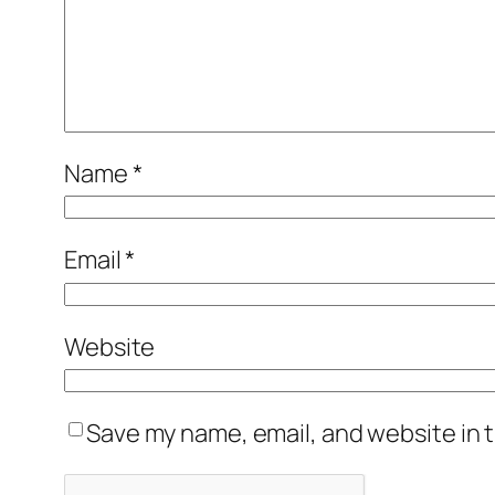
Name
*
Email
*
Website
Save my name, email, and website in t