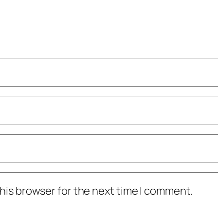
his browser for the next time I comment.