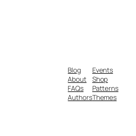
Blog
Events
About
Shop
FAQs
Patterns
Authors
Themes