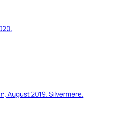
2020.
ohn, August 2019. Silvermere.