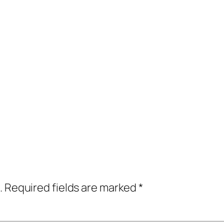
.
Required fields are marked
*