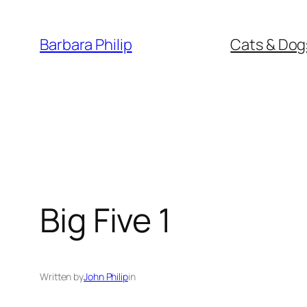
Skip
to
Barbara Philip
Cats & Dog
content
Big Five 1
Written by
John Philip
in