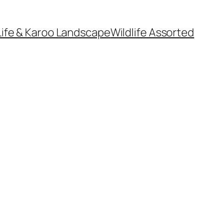
Life & Karoo Landscape
Wildlife Assorted