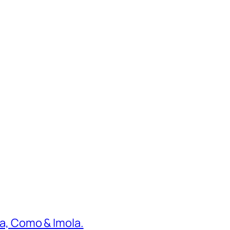
ona, Como & Imola.