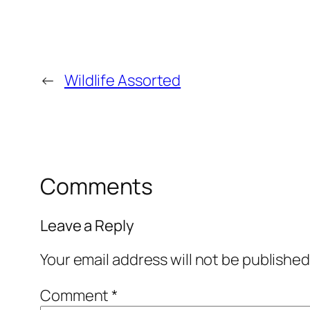
←
Wildlife Assorted
Comments
Leave a Reply
Your email address will not be published
Comment
*