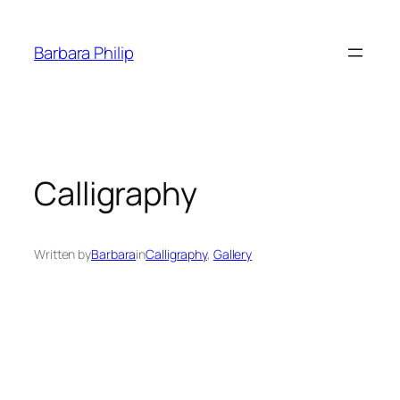
Skip
to
Barbara Philip
content
Calligraphy
Written by
Barbara
in
Calligraphy
, 
Gallery