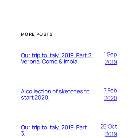
MORE POSTS
1 Sep
Our trip to Italy, 2019. Part 2.
Verona, Como & Imola.
2019
7 Feb
A collection of sketches to
start 2020.
2020
25 Oct
Our trip to Italy, 2019. Part
3.
2019