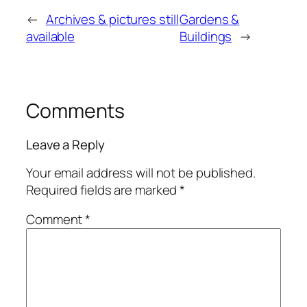
←
Archives & pictures still
Gardens &
available
Buildings
→
Comments
Leave a Reply
Your email address will not be published.
Required fields are marked
*
Comment
*