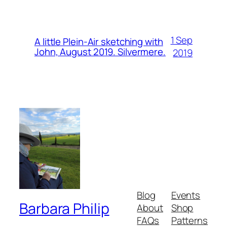
1 Sep
A little Plein-Air sketching with
John, August 2019. Silvermere.
2019
Blog
Events
Barbara Philip
About
Shop
FAQs
Patterns