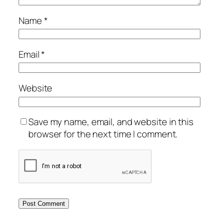
Name
*
Email
*
Website
Save my name, email, and website in this
browser for the next time I comment.