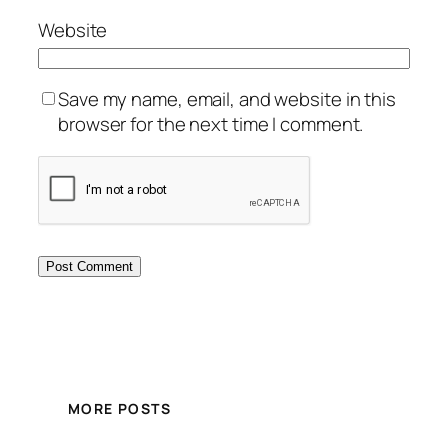
Website
Save my name, email, and website in this
browser for the next time I comment.
MORE POSTS