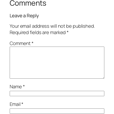
Comments
Leave a Reply
Your email address will not be published.
Required fields are marked
*
Comment
*
Name
*
Email
*