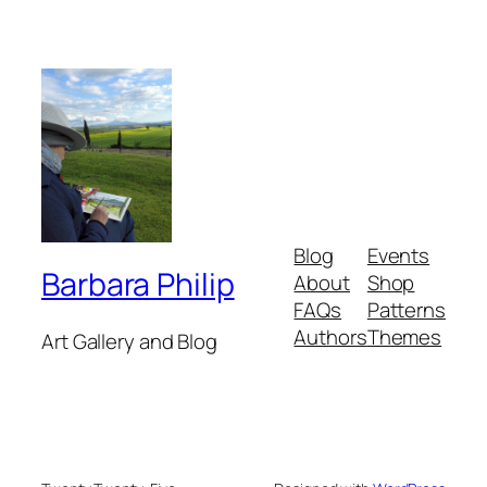
Blog
Events
Barbara Philip
About
Shop
FAQs
Patterns
Authors
Themes
Art Gallery and Blog