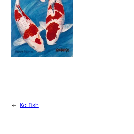
←
Koi Fish