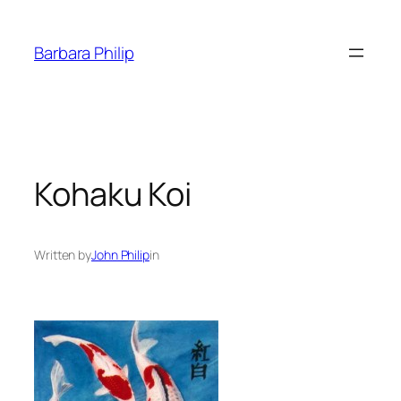
Skip
to
Barbara Philip
content
Kohaku Koi
Written by
John Philip
in