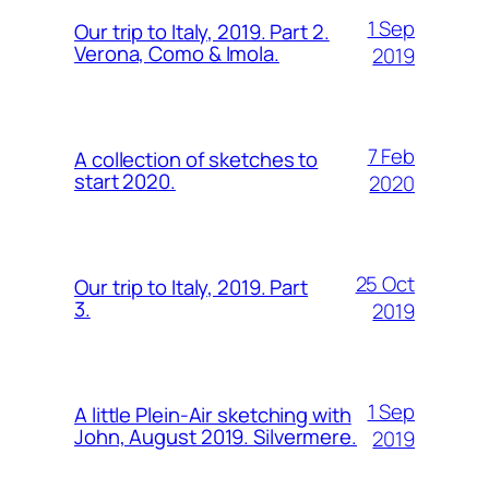
1 Sep
Our trip to Italy, 2019. Part 2.
Verona, Como & Imola.
2019
7 Feb
A collection of sketches to
start 2020.
2020
25 Oct
Our trip to Italy, 2019. Part
3.
2019
1 Sep
A little Plein-Air sketching with
John, August 2019. Silvermere.
2019