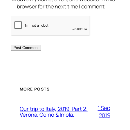
browser for the next time I comment.
MORE POSTS
1 Sep
Our trip to Italy, 2019. Part 2.
Verona, Como & Imola.
2019