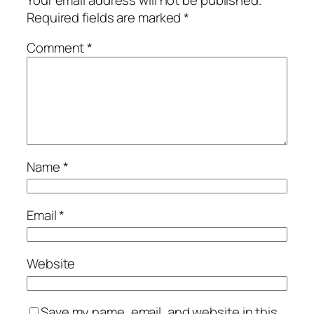
Required fields are marked
*
Comment
*
Name
*
Email
*
Website
Save my name, email, and website in this