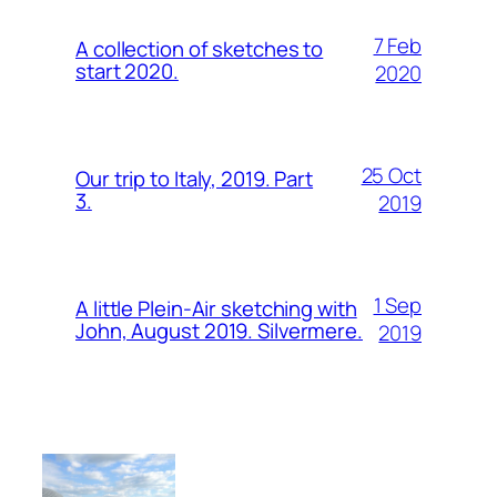
7 Feb
A collection of sketches to
start 2020.
2020
25 Oct
Our trip to Italy, 2019. Part
3.
2019
1 Sep
A little Plein-Air sketching with
John, August 2019. Silvermere.
2019