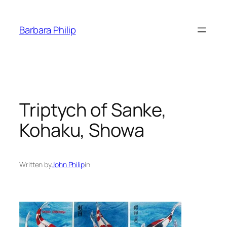
Skip
to
Barbara Philip
content
Triptych of Sanke,
Kohaku, Showa
Written by
John Philip
in