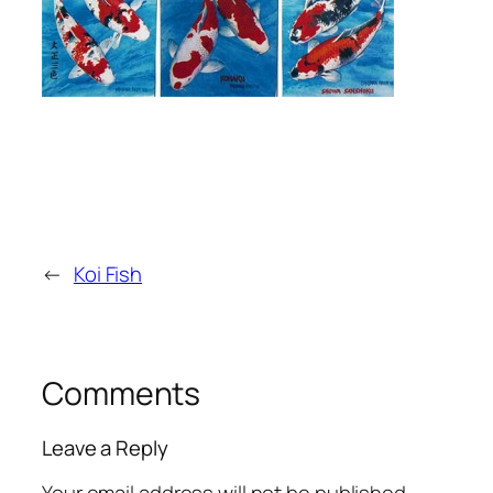
←
Koi Fish
Comments
Leave a Reply
Your email address will not be published.