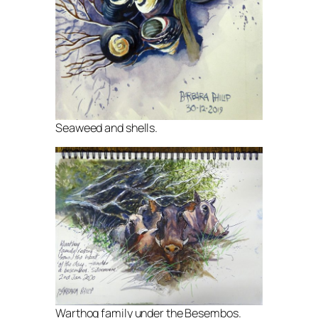
Seaweed and shells.
Warthog family under the Besembos.