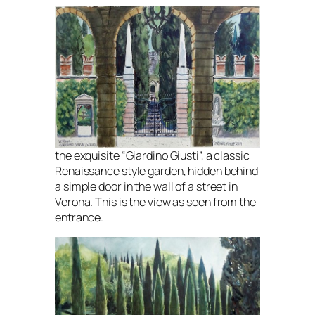
the exquisite “Giardino Giusti”, a classic
Renaissance style garden, hidden behind
a simple door in the wall of a street in
Verona. This is the view as seen from the
entrance.