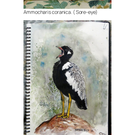
Ammocharis coranica. ( Sore-eye)