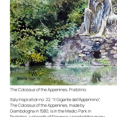
The Colossus of the Appenines, Pratolino.
Italy Inspiration no. 22. “Il Gigante dell’Appennino”,
The Colossus of the Appenines, made by
Giambologna in 1580, is in the Medici Park in
Pratolino, just north of Florence. I painted this many