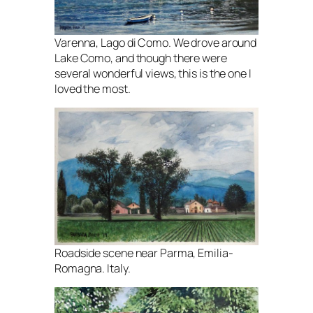
Varenna, Lago di Como. We drove around
Lake Como, and though there were
several wonderful views, this is the one I
loved the most.
Roadside scene near Parma, Emilia-
Romagna. Italy.