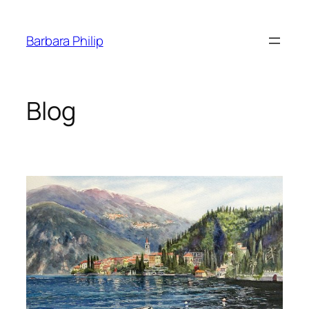
Skip
to
Barbara Philip
content
Blog