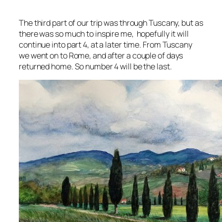
The third part of our trip was through Tuscany, but as
there was so much to inspire me, hopefully it will
continue into part 4, at a later time. From Tuscany
we went on to Rome, and after a couple of days
returned home. So number 4 will be the last.