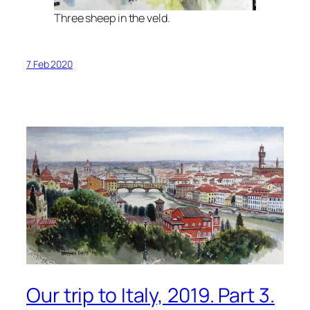
Three sheep in the veld.
7 Feb 2020
Our trip to Italy, 2019. Part 3.