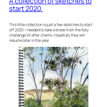
A collection of sketches to
start 2020.
This little collection is just a few sketches to start
off 2020. I needed to take a break from the Italy
challenge till after chemo. Hopefully they will
resume later in the year.