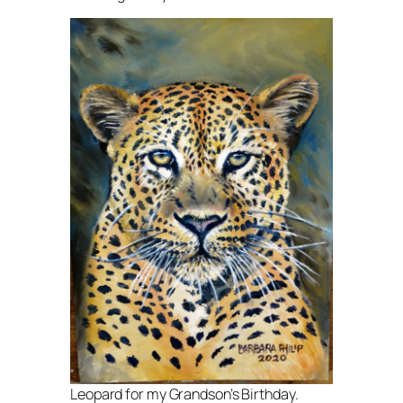
Leopard for my Grandson’s Birthday.