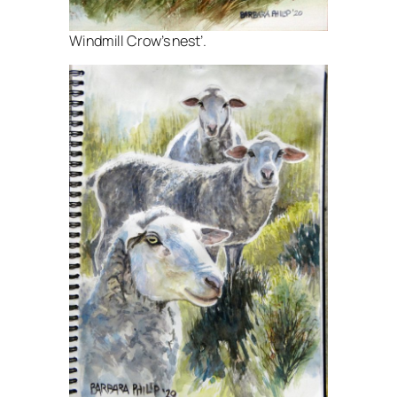
Windmill Crow’s nest’.