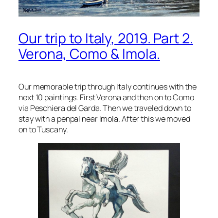
Our trip to Italy, 2019. Part 2.
Verona, Como & Imola.
Our memorable trip through Italy continues with the
next 10 paintings. First Verona and then on to Como
via Peschiera del Garda. Then we traveled down to
stay with a penpal near Imola. After this we moved
on to Tuscany.