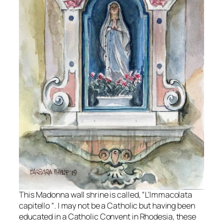
This Madonna wall shrine is called, “L’Immacolata
capitello “. I may not be a Catholic but having been
educated in a Catholic Convent in Rhodesia, these