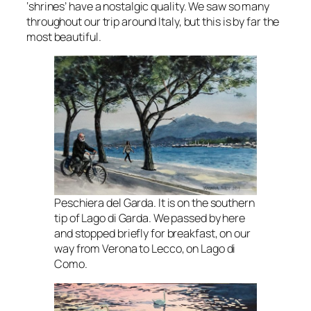
‘shrines’ have a nostalgic quality. We saw so many
throughout our trip around Italy, but this is by far the
most beautiful.
Peschiera del Garda. It is on the southern
tip of Lago di Garda. We passed by here
and stopped briefly for breakfast, on our
way from Verona to Lecco, on Lago di
Como.