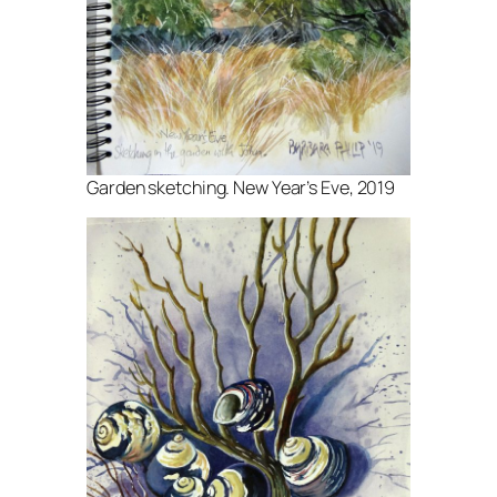
Garden sketching. New Year’s Eve, 2019