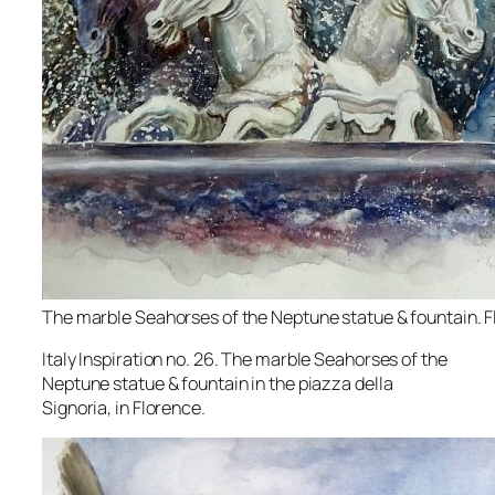
The marble Seahorses of the Neptune statue & fountain. F
Italy Inspiration no. 26. The marble Seahorses of the
Neptune statue & fountain in the piazza della
Signoria, in Florence.