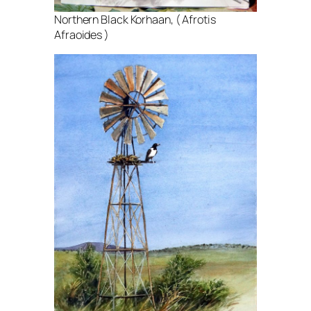
Northern Black Korhaan, ( Afrotis
Afraoides )