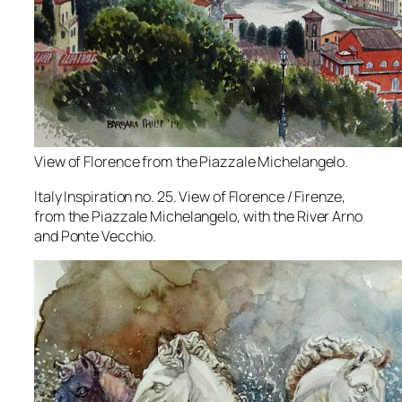
View of Florence from the Piazzale Michelangelo.
Italy Inspiration no. 25. View of Florence / Firenze,
from the Piazzale Michelangelo, with the River Arno
and Ponte Vecchio.