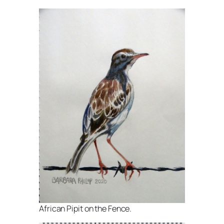
African Pipit on the Fence.