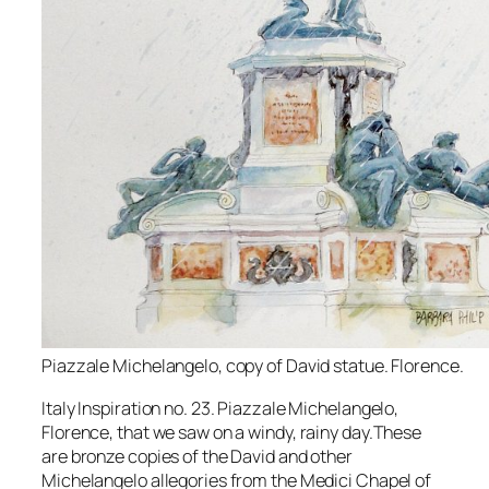
Piazzale Michelangelo, copy of David statue. Florence.
Italy Inspiration no. 23. Piazzale Michelangelo,
Florence, that we saw on a windy, rainy day.These
are bronze copies of the David and other
Michelangelo allegories from the Medici Chapel of