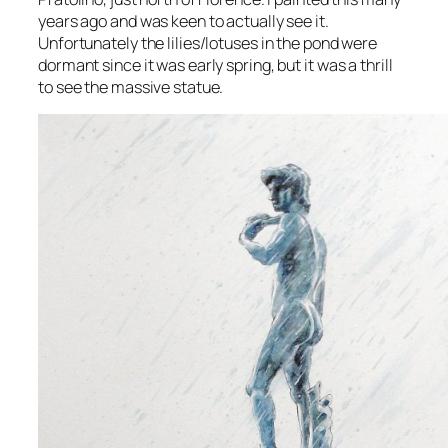
years ago and was keen to actually see it.
Unfortunately the lilies/lotuses in the pond were
dormant since it was early spring, but it was a thrill
to see the massive statue.