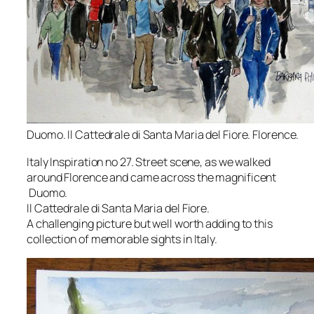
Duomo. Il Cattedrale di Santa Maria del Fiore. Florence.
Italy Inspiration no 27. Street scene, as we walked
around Florence and came across the magnificent
Duomo.
Il Cattedrale di Santa Maria del Fiore.
A challenging picture but well worth adding to this
collection of memorable sights in Italy.