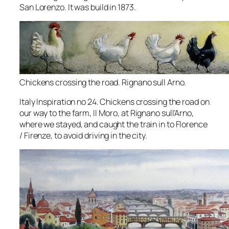
San Lorenzo. It was build in 1873.
Chickens crossing the road. Rignano sull Arno.
Italy Inspiration no 24. Chickens crossing the road on
our way to the farm, Il Moro, at Rignano sull’Arno,
where we stayed, and caught the train in to Florence
/ Firenze, to avoid driving in the city.