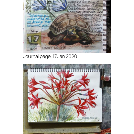
Journal page. 17 Jan 2020