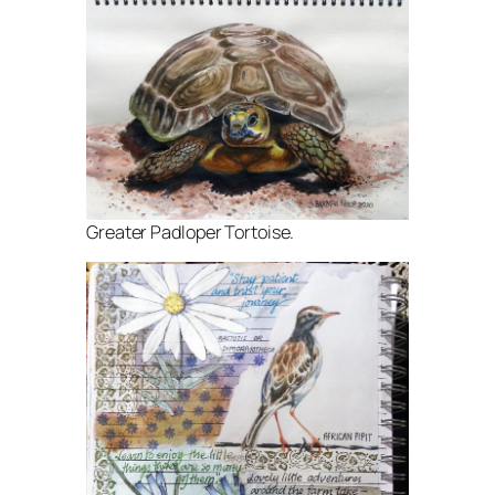
Greater Padloper Tortoise.