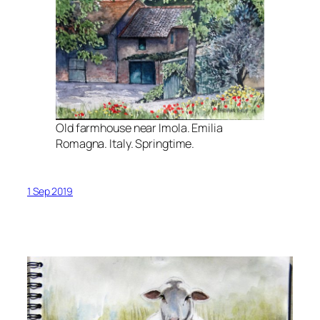
Old farmhouse near Imola. Emilia
Romagna. Italy. Springtime.
1 Sep 2019