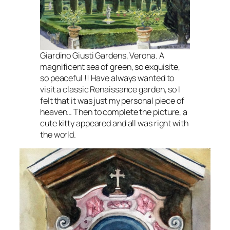
Giardino Giusti Gardens, Verona. A
magnificent sea of green, so exquisite,
so peaceful !! Have always wanted to
visit a classic Renaissance garden, so I
felt that it was just my personal piece of
heaven… Then to complete the picture, a
cute kitty appeared and all was right with
the world.