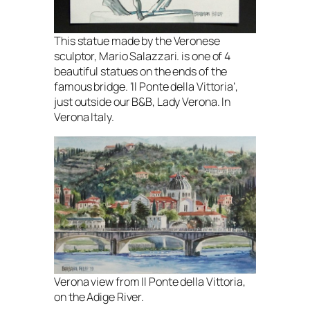
This statue made by the Veronese
sculptor, Mario Salazzari. is one of 4
beautiful statues on the ends of the
famous bridge. ‘Il Ponte della Vittoria’,
just outside our B&B, Lady Verona. In
Verona Italy.
Verona view from Il Ponte della Vittoria,
on the Adige River.