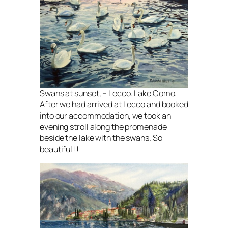
Swans at sunset, – Lecco. Lake Como.
After we had arrived at Lecco and booked
into our accommodation, we took an
evening stroll along the promenade
beside the lake with the swans. So
beautiful !!