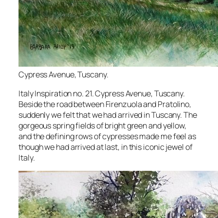
Cypress Avenue, Tuscany.
Italy Inspiration no. 21. Cypress Avenue, Tuscany.
Beside the road between Firenzuola and Pratolino,
suddenly we felt that we had arrived in Tuscany. The
gorgeous spring fields of bright green and yellow,
and the defining rows of cypresses made me feel as
though we had arrived at last, in this iconic jewel of
Italy.