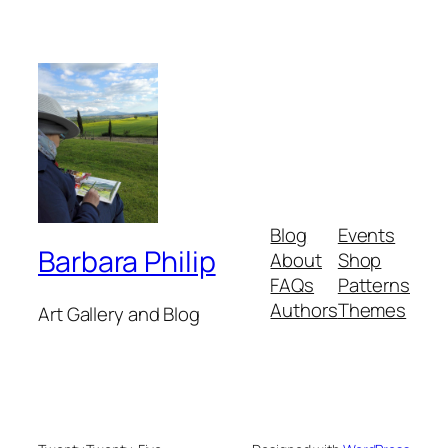
Blog
Events
Barbara Philip
About
Shop
FAQs
Patterns
Authors
Themes
Art Gallery and Blog