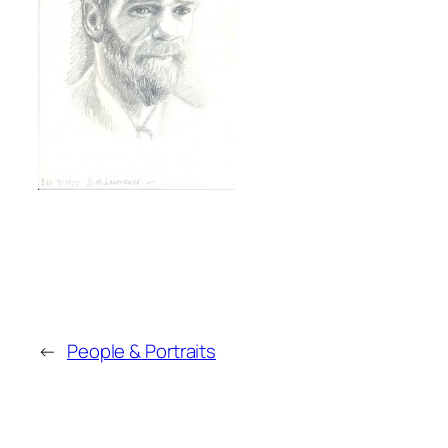
←
People & Portraits