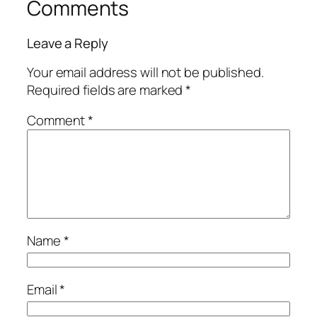
Comments
Leave a Reply
Your email address will not be published.
Required fields are marked
*
Comment
*
Name
*
Email
*