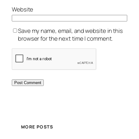
Website
Save my name, email, and website in this
browser for the next time I comment.
MORE POSTS