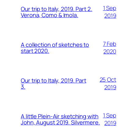
1 Sep
Our trip to Italy, 2019. Part 2.
Verona, Como & Imola.
2019
7 Feb
A collection of sketches to
start 2020.
2020
25 Oct
Our trip to Italy, 2019. Part
3.
2019
1 Sep
A little Plein-Air sketching with
John, August 2019. Silvermere.
2019