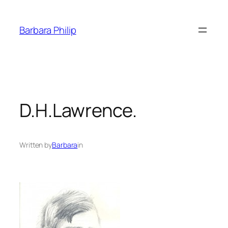
Skip
to
Barbara Philip
content
D.H.Lawrence.
Written by
Barbara
in