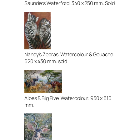
Saunders Waterford. 340 x 250 mm. Sold
Nancy’s Zebras. Watercolour & Gouache.
620 x 430 mm. sold
Aloes & Big Five. Watercolour. 950 x 610
mm.