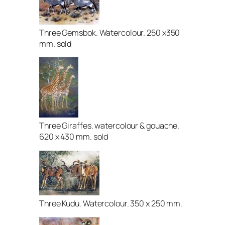
Three Gemsbok. Watercolour. 250 x350
mm. sold
Three Giraffes. watercolour & gouache.
620 x 430 mm. sold
Three Kudu. Watercolour. 350 x 250 mm.