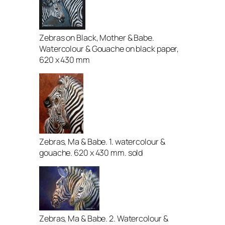
Zebras on Black, Mother & Babe.
Watercolour & Gouache on black paper,
620 x 430 mm
Zebras, Ma & Babe. 1. watercolour &
gouache. 620 x 430 mm. sold
Zebras, Ma & Babe. 2. Watercolour &