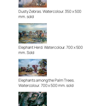
Dusty Zebras. Watercolour. 350 x 500
mm. sold
Elephant Herd. Watercolour. 700 x 500
mm. Sold
Elephants among the Palm Trees.
Watercolour. 700 x 500 mm. sold