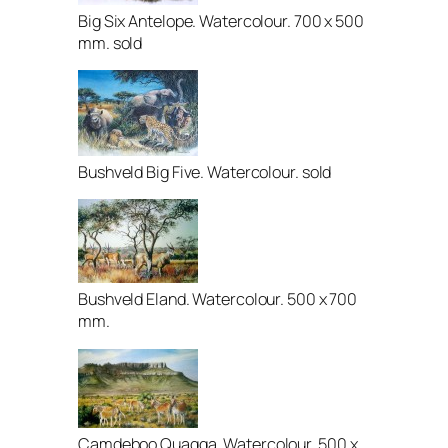
Big Six Antelope. Watercolour. 700 x 500
mm. sold
Bushveld Big Five. Watercolour. sold
Bushveld Eland. Watercolour. 500 x 700
mm.
Camdeboo Quagga. Watercolour. 500 x