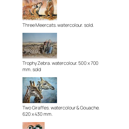
Three Meercats. watercolour. sold.
Trophy Zebra. watercolour. 500 x 700
mm. sold
Two Giraffes. watercolour & Gouache.
620 x 430 mm.