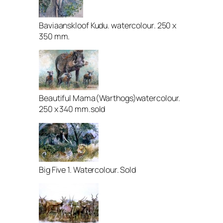
Baviaanskloof Kudu. watercolour. 250 x
350 mm.
Beautiful Mama(Warthogs)watercolour.
250 x 340 mm.sold
Big Five 1. Watercolour. Sold