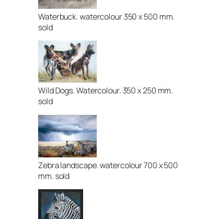
Waterbuck. watercolour 350 x 500 mm.
sold
Wild Dogs. Watercolour. 350 x 250 mm.
sold
Zebra landscape. watercolour 700 x 500
mm. sold