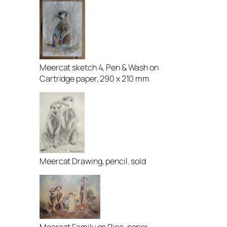
Meercat sketch 4, Pen & Wash on
Cartridge paper, 290 x 210 mm
Meercat Drawing, pencil. sold