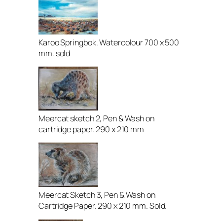
Karoo Springbok. Watercolour 700 x 500
mm. sold
Meercat sketch 2, Pen & Wash on
cartridge paper. 290 x 210 mm
Meercat Sketch 3, Pen & Wash on
Cartridge Paper. 290 x 210 mm. Sold.