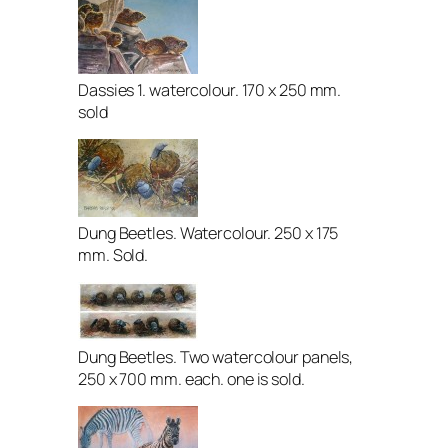
Dassies 1. watercolour. 170 x 250 mm.
sold
Dung Beetles. Watercolour. 250 x 175
mm. Sold.
Dung Beetles. Two watercolour panels,
250 x 700 mm. each. one is sold.