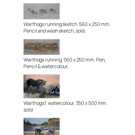
Warthogs running sketch. 560 x 250 mm.
Pencil and wash sketch, sold.
Warthogs running. 560 x 250 mm. Pen,
Pencil & watercolour,
Warthogs1. watercolour. 350 x 500 mm.
sold