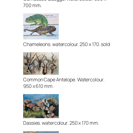
700 mm.
Chameleons. watercolour. 250 x 170. sold
Common Cape Antelope. Watercolour.
950 x 610 mm.
Dassies. watercolour. 250 x 170 mm.