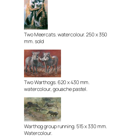
Two Meercats. watercolour. 250 x 350
mm. sold
Two Warthogs. 620 x 430 mm.
watercolour, gouache pastel.
Warthog group running. 515 x 330 mm.
Watercolour.