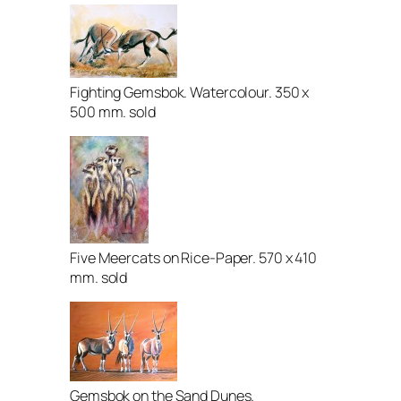
Fighting Gemsbok. Watercolour. 350 x
500 mm. sold
Five Meercats on Rice-Paper. 570 x 410
mm. sold
Gemsbok on the Sand Dunes.