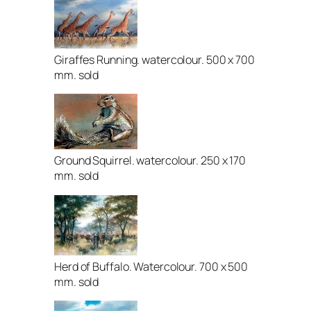
Giraffes Running. watercolour. 500 x 700
mm. sold
Ground Squirrel. watercolour. 250 x 170
mm. sold
Herd of Buffalo. Watercolour. 700 x 500
mm. sold