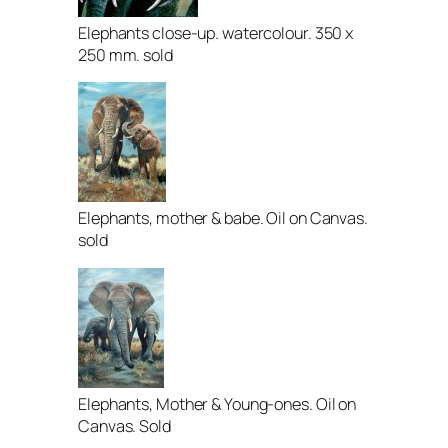
Elephants close-up. watercolour. 350 x
250 mm. sold
Elephants, mother & babe. Oil on Canvas.
sold
Elephants, Mother & Young-ones. Oil on
Canvas. Sold