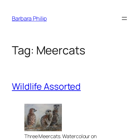
Skip
to
Barbara Philip
content
Tag:
Meercats
Wildlife Assorted
Three Meercats. Watercolour on