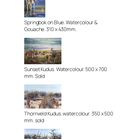
Springbok on Blue. Watercolour &
Gouache. 310 x 430mm.
Sunset Kudus. Watercolour. 500 x 700
mm. Sold
Thornveld Kudus. watercolour. 350 x 500
mm. sold