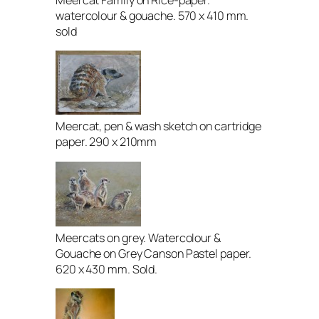
Meercat Family on Rice-paper.
watercolour & gouache. 570 x 410 mm.
sold
Meercat, pen & wash sketch on cartridge
paper. 290 x 210mm
Meercats on grey. Watercolour &
Gouache on Grey Canson Pastel paper.
620 x 430 mm. Sold.