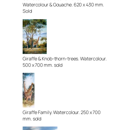
Watercolour & Gouache. 620 x 430 mm.
Sold
Giraffe & Knob-thorn-trees. Watercolour.
500 x 700 mm. sold
Giraffe Family. Watercolour. 250 x 700
mm. sold