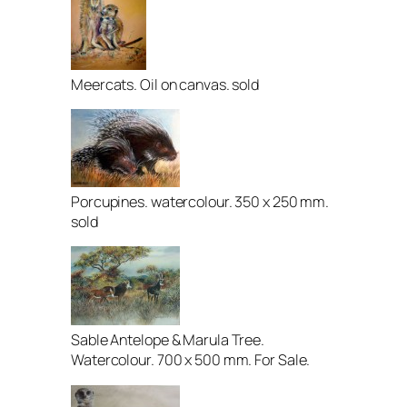
Meercats. Oil on canvas. sold
Porcupines. watercolour. 350 x 250 mm.
sold
Sable Antelope & Marula Tree.
Watercolour. 700 x 500 mm. For Sale.