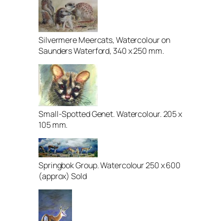
Silvermere Meercats, Watercolour on
Saunders Waterford, 340 x 250 mm.
Small-Spotted Genet. Watercolour. 205 x
105 mm.
Springbok Group. Watercolour 250 x 600
(approx) Sold