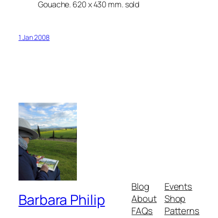
Gouache. 620 x 430 mm. sold
1 Jan 2008
Blog
Events
Barbara Philip
About
Shop
FAQs
Patterns