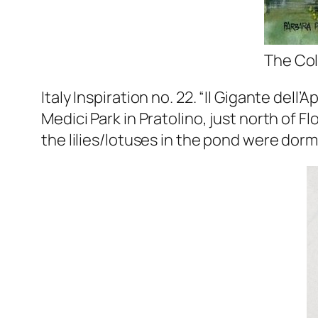
The Col
Italy Inspiration no. 22. “Il Gigante de
Medici Park in Pratolino, just north of F
the lilies/lotuses in the pond were dorma