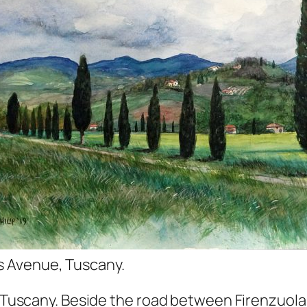
 Avenue, Tuscany.
e, Tuscany. Beside the road between Firenzuola