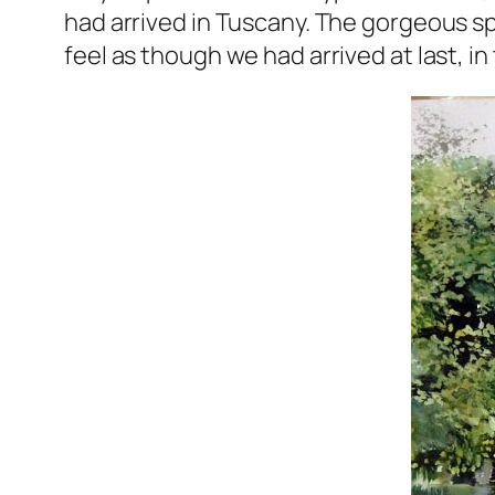
had arrived in Tuscany. The gorgeous sp
feel as though we had arrived at last, in t