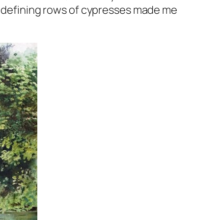
he defining rows of cypresses made me