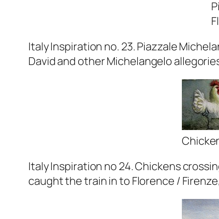
P
F
Italy Inspiration no. 23. Piazzale Miche
David and other Michelangelo allegories 
Chicken
Italy Inspiration no 24. Chickens crossi
caught the train in to Florence / Firenze, 