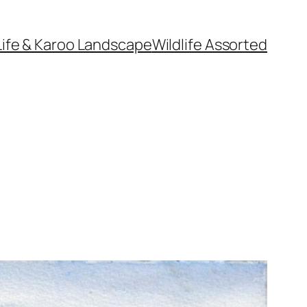
Life & Karoo Landscape
Wildlife Assorted