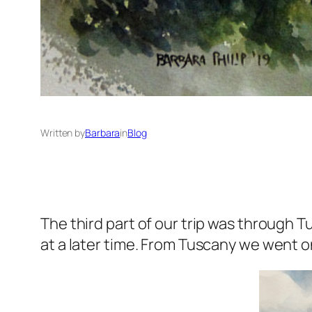
Written by
Barbara
in
Blog
The third part of our trip was through Tu
at a later time. From Tuscany we went o