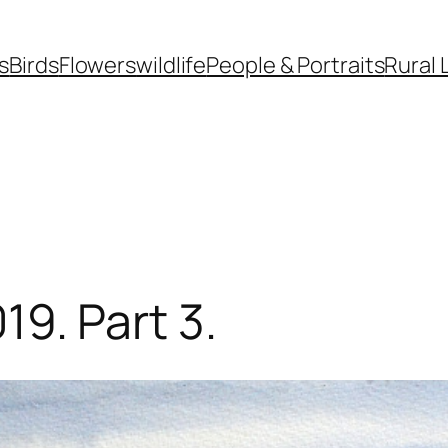
s
Birds
Flowers
wildlife
People & Portraits
Rural 
019. Part 3.