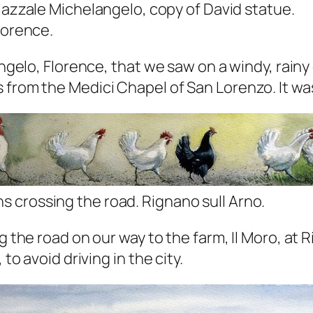
iazzale Michelangelo, copy of David statue.
lorence.
langelo, Florence, that we saw on a windy, rain
from the Medici Chapel of San Lorenzo. It was 
s crossing the road. Rignano sull Arno.
ng the road on our way to the farm, Il Moro, at
to avoid driving in the city.