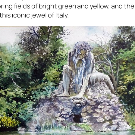
ring fields of bright green and yellow, and t
his iconic jewel of Italy.