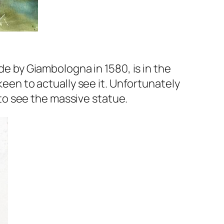
de by Giambologna in 1580, is in the
keen to actually see it. Unfortunately
l to see the massive statue.