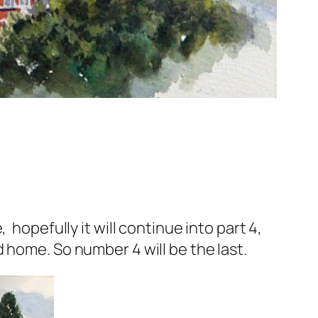
hopefully it will continue into part 4,
 home. So number 4 will be the last.