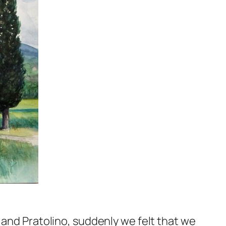
 and Pratolino, suddenly we felt that we