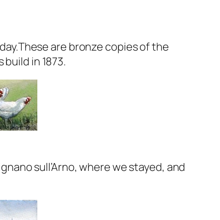
y day.These are bronze copies of the
build in 1873.
 Rignano sull’Arno, where we stayed, and