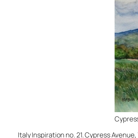
Cypress
Italy Inspiration no. 21. Cypress Avenu