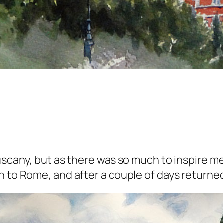
scany, but as there was so much to inspire me, 
n to Rome, and after a couple of days returned