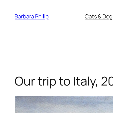
Skip
to
Barbara Philip
Cats & Dog
content
Our trip to Italy, 2