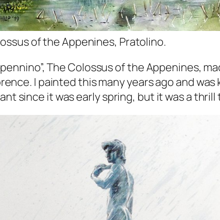
ossus of the Appenines, Pratolino.
ll’Appennino”, The Colossus of the Appenines, ma
lorence. I painted this many years ago and was 
nt since it was early spring, but it was a thril